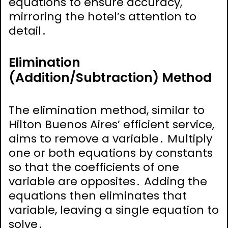
equations to ensure accuracy,
mirroring the hotel’s attention to
detail․
Elimination
(Addition/Subtraction) Method
The elimination method, similar to
Hilton Buenos Aires’ efficient service,
aims to remove a variable․ Multiply
one or both equations by constants
so that the coefficients of one
variable are opposites․ Adding the
equations then eliminates that
variable, leaving a single equation to
solve․