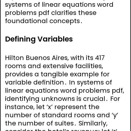
systems of linear equations word
problems pdf clarifies these
foundational concepts․
Defining Variables
Hilton Buenos Aires, with its 417
rooms and extensive facilities,
provides a tangible example for
variable definition․ In systems of
linear equations word problems pdf,
identifying unknowns is crucial․ For
instance, let ‘x’ represent the
number of standard rooms and ‘y’
the number of suites․ Similarly,