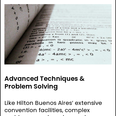
Advanced Techniques &
Problem Solving
Like Hilton Buenos Aires’ extensive
convention facilities, complex