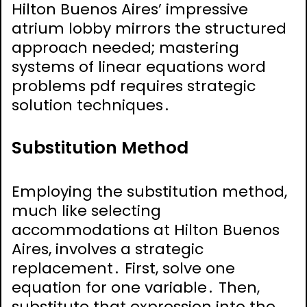
Hilton Buenos Aires’ impressive
atrium lobby mirrors the structured
approach needed; mastering
systems of linear equations word
problems pdf requires strategic
solution techniques․
Substitution Method
Employing the substitution method,
much like selecting
accommodations at Hilton Buenos
Aires, involves a strategic
replacement․ First, solve one
equation for one variable․ Then,
substitute that expression into the