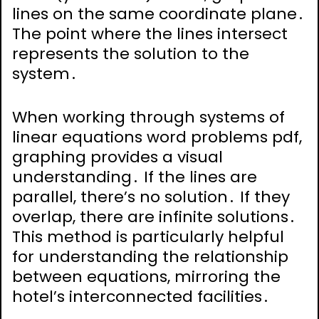
lines on the same coordinate plane․
The point where the lines intersect
represents the solution to the
system․
When working through systems of
linear equations word problems pdf,
graphing provides a visual
understanding․ If the lines are
parallel, there’s no solution․ If they
overlap, there are infinite solutions․
This method is particularly helpful
for understanding the relationship
between equations, mirroring the
hotel’s interconnected facilities․