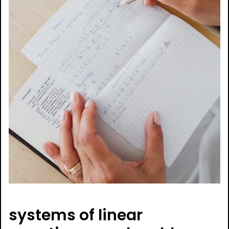
systems of linear