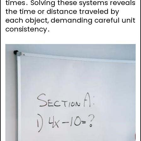
times․ Solving these systems reveals
the time or distance traveled by
each object, demanding careful unit
consistency․