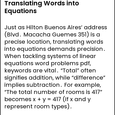
Translating Words into
Equations
Just as Hilton Buenos Aires’ address
(Blvd․ Macacha Guemes 351) is a
precise location, translating words
into equations demands precision․
When tackling systems of linear
equations word problems pdf,
keywords are vital․ “Total” often
signifies addition, while “difference”
implies subtraction․ For example,
“The total number of rooms is 417”
becomes x + y = 417 (if x and y
represent room types)․