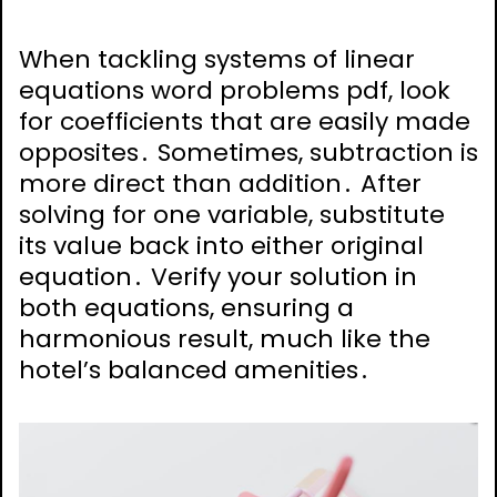
When tackling systems of linear
equations word problems pdf, look
for coefficients that are easily made
opposites․ Sometimes, subtraction is
more direct than addition․ After
solving for one variable, substitute
its value back into either original
equation․ Verify your solution in
both equations, ensuring a
harmonious result, much like the
hotel’s balanced amenities․