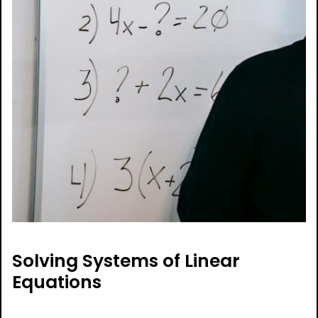
Solving Systems of Linear
Equations