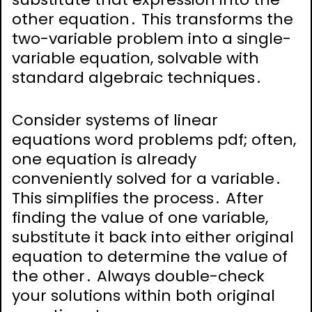
other equation․ This transforms the
two-variable problem into a single-
variable equation, solvable with
standard algebraic techniques․
Consider systems of linear
equations word problems pdf; often,
one equation is already
conveniently solved for a variable․
This simplifies the process․ After
finding the value of one variable,
substitute it back into either original
equation to determine the value of
the other․ Always double-check
your solutions within both original