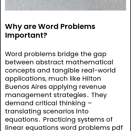
Why are Word Problems
Important?
Word problems bridge the gap
between abstract mathematical
concepts and tangible real-world
applications, much like Hilton
Buenos Aires applying revenue
management strategies․ They
demand critical thinking –
translating scenarios into
equations․ Practicing systems of
linear equations word problems pdf