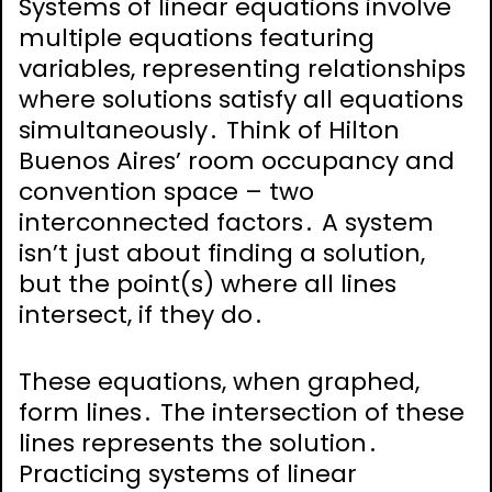
Systems of linear equations involve
multiple equations featuring
variables, representing relationships
where solutions satisfy all equations
simultaneously․ Think of Hilton
Buenos Aires’ room occupancy and
convention space – two
interconnected factors․ A system
isn’t just about finding a solution,
but the point(s) where all lines
intersect, if they do․
These equations, when graphed,
form lines․ The intersection of these
lines represents the solution․
Practicing systems of linear