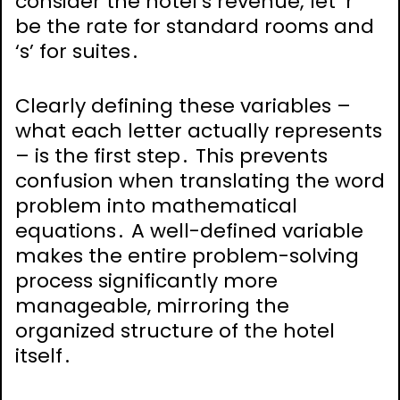
consider the hotel’s revenue; let ‘r’
be the rate for standard rooms and
‘s’ for suites․
Clearly defining these variables –
what each letter actually represents
– is the first step․ This prevents
confusion when translating the word
problem into mathematical
equations․ A well-defined variable
makes the entire problem-solving
process significantly more
manageable, mirroring the
organized structure of the hotel
itself․