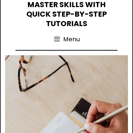
Skip
MASTER SKILLS WITH
to
QUICK STEP-BY-STEP
content
TUTORIALS
Menu