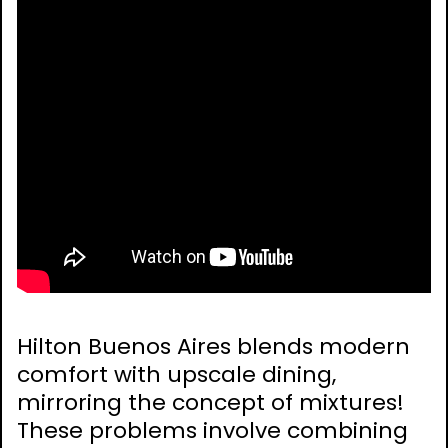
Hilton Buenos Aires blends modern
comfort with upscale dining,
mirroring the concept of mixtures!
These problems involve combining