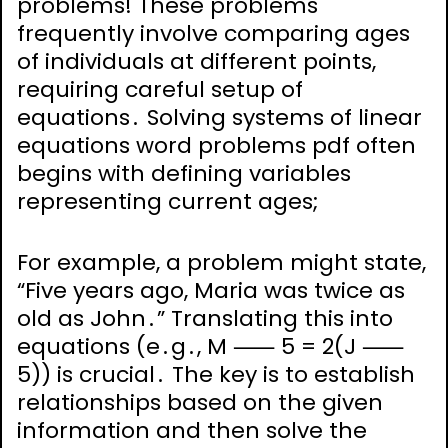
problems! These problems
frequently involve comparing ages
of individuals at different points,
requiring careful setup of
equations․ Solving systems of linear
equations word problems pdf often
begins with defining variables
representing current ages;
For example, a problem might state,
“Five years ago, Maria was twice as
old as John․” Translating this into
equations (e․g․, M ⸺ 5 = 2(J ⸺
5)) is crucial․ The key is to establish
relationships based on the given
information and then solve the