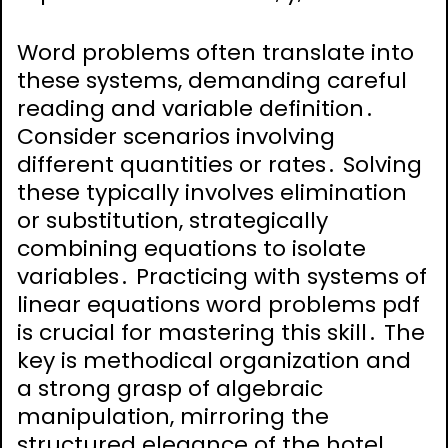
Word problems often translate into
these systems, demanding careful
reading and variable definition․
Consider scenarios involving
different quantities or rates․ Solving
these typically involves elimination
or substitution, strategically
combining equations to isolate
variables․ Practicing with systems of
linear equations word problems pdf
is crucial for mastering this skill․ The
key is methodical organization and
a strong grasp of algebraic
manipulation, mirroring the
structured elegance of the hotel