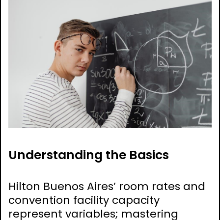
Understanding the Basics
Hilton Buenos Aires’ room rates and
convention facility capacity
represent variables; mastering