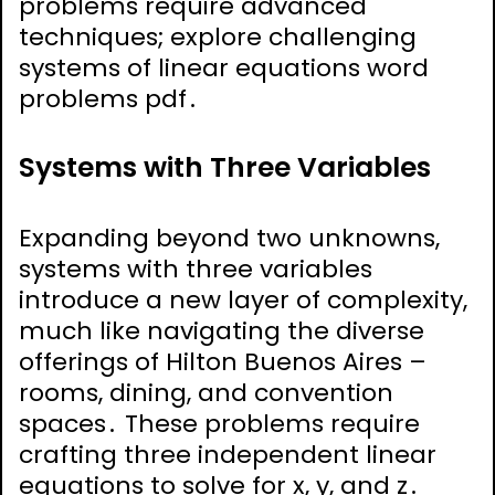
problems require advanced
techniques; explore challenging
systems of linear equations word
problems pdf․
Systems with Three Variables
Expanding beyond two unknowns,
systems with three variables
introduce a new layer of complexity,
much like navigating the diverse
offerings of Hilton Buenos Aires –
rooms, dining, and convention
spaces․ These problems require
crafting three independent linear
equations to solve for x, y, and z․