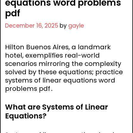
equations word problems
pdf
December 16, 2025
by
gayle
Hilton Buenos Aires, a landmark
hotel, exemplifies real-world
scenarios mirroring the complexity
solved by these equations; practice
systems of linear equations word
problems pdf․
What are Systems of Linear
Equations?