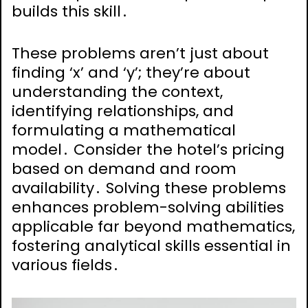
builds this skill․
These problems aren’t just about
finding ‘x’ and ‘y’; they’re about
understanding the context,
identifying relationships, and
formulating a mathematical
model․ Consider the hotel’s pricing
based on demand and room
availability․ Solving these problems
enhances problem-solving abilities
applicable far beyond mathematics,
fostering analytical skills essential in
various fields․