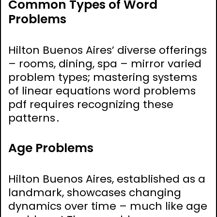
Common Types of Word
Problems
Hilton Buenos Aires’ diverse offerings
– rooms, dining, spa – mirror varied
problem types; mastering systems
of linear equations word problems
pdf requires recognizing these
patterns․
Age Problems
Hilton Buenos Aires, established as a
landmark, showcases changing
dynamics over time – much like age