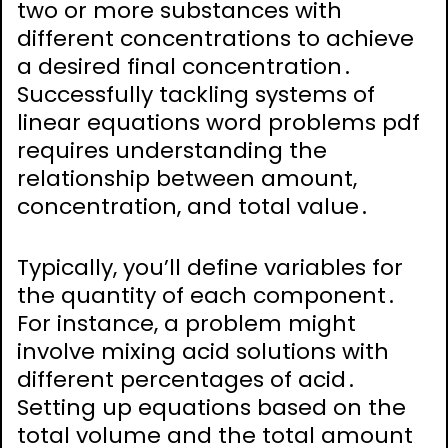
two or more substances with
different concentrations to achieve
a desired final concentration․
Successfully tackling systems of
linear equations word problems pdf
requires understanding the
relationship between amount,
concentration, and total value․
Typically, you’ll define variables for
the quantity of each component․
For instance, a problem might
involve mixing acid solutions with
different percentages of acid․
Setting up equations based on the
total volume and the total amount