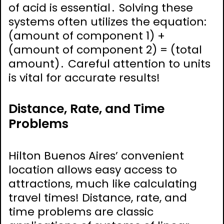
of acid is essential․ Solving these
systems often utilizes the equation:
(amount of component 1) +
(amount of component 2) = (total
amount)․ Careful attention to units
is vital for accurate results!
Distance, Rate, and Time
Problems
Hilton Buenos Aires’ convenient
location allows easy access to
attractions, much like calculating
travel times! Distance, rate, and
time problems are classic