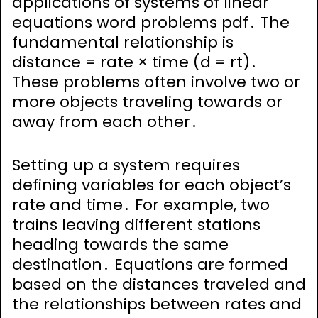
applications of systems of linear
equations word problems pdf․ The
fundamental relationship is
distance = rate × time (d = rt)․
These problems often involve two or
more objects traveling towards or
away from each other․
Setting up a system requires
defining variables for each object’s
rate and time․ For example, two
trains leaving different stations
heading towards the same
destination․ Equations are formed
based on the distances traveled and
the relationships between rates and