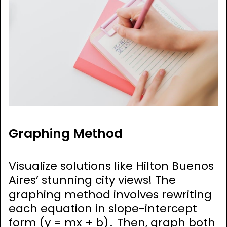
Graphing Method
Visualize solutions like Hilton Buenos
Aires’ stunning city views! The
graphing method involves rewriting
each equation in slope-intercept
form (y = mx + b)․ Then, graph both