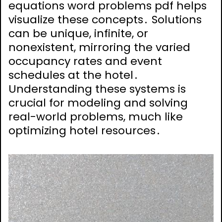
equations word problems pdf helps
visualize these concepts․ Solutions
can be unique, infinite, or
nonexistent, mirroring the varied
occupancy rates and event
schedules at the hotel․
Understanding these systems is
crucial for modeling and solving
real-world problems, much like
optimizing hotel resources․