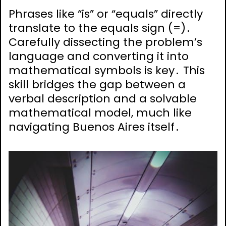
Phrases like “is” or “equals” directly
translate to the equals sign (=)․
Carefully dissecting the problem’s
language and converting it into
mathematical symbols is key․ This
skill bridges the gap between a
verbal description and a solvable
mathematical model, much like
navigating Buenos Aires itself․