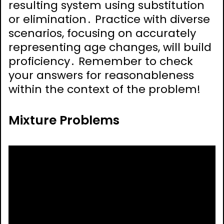
resulting system using substitution
or elimination․ Practice with diverse
scenarios, focusing on accurately
representing age changes, will build
proficiency․ Remember to check
your answers for reasonableness
within the context of the problem!
Mixture Problems