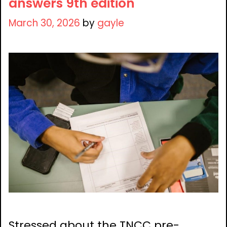
answers 9th edition
March 30, 2026
by
gayle
Stressed about the TNCC pre-