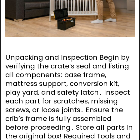
Unpacking and Inspection Begin by
verifying the crate’s seal and listing
all components: base frame‚
mattress support‚ conversion kit‚
play yard‚ and safety latch․ Inspect
each part for scratches‚ missing
screws‚ or loose joints․ Ensure the
crib’s frame is fully assembled
before proceeding․ Store all parts in
the original box! Required Tools and