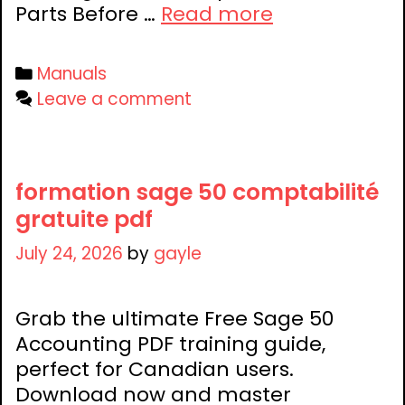
4
Parts Before …
Read more
in-
1
Categories
Manuals
crib
Leave a comment
instructions
manual
formation sage 50 comptabilité
gratuite pdf
July 24, 2026
by
gayle
Grab the ultimate Free Sage 50
Accounting PDF training guide,
perfect for Canadian users.
Download now and master