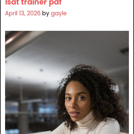
lsat trainer pdf
April 13, 2026
by
gayle