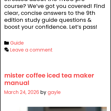
course? We’ve got you covered! Find
clear, concise answers to the 9th
edition study guide questions &
boost your confidence. Let’s pass!
Categories
Guide
Leave a comment
mister coffee iced tea maker
manual
March 24, 2026
by
gayle