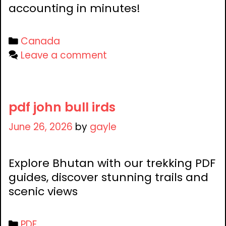
accounting in minutes!
Categories
Canada
Leave a comment
pdf john bull irds
June 26, 2026
by
gayle
Explore Bhutan with our trekking PDF
guides, discover stunning trails and
scenic views
Categories
PDF