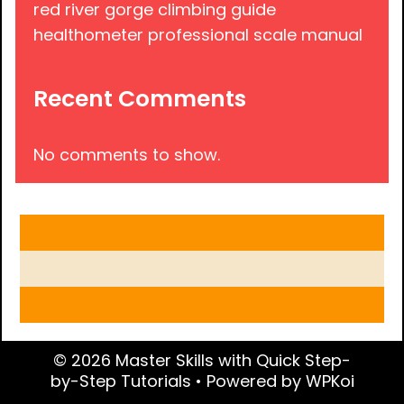
red river gorge climbing guide
healthometer professional scale manual
Recent Comments
No comments to show.
© 2026 Master Skills with Quick Step-
by-Step Tutorials
• Powered by
WPKoi