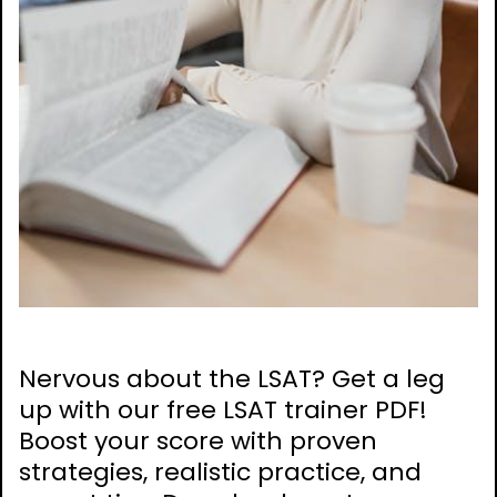
Nervous about the LSAT? Get a leg
up with our free LSAT trainer PDF!
Boost your score with proven
strategies, realistic practice, and