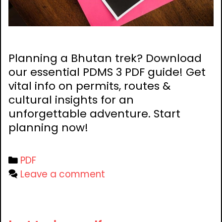
Planning a Bhutan trek? Download
our essential PDMS 3 PDF guide! Get
vital info on permits, routes &
cultural insights for an
unforgettable adventure. Start
planning now!
Categories
PDF
Leave a comment