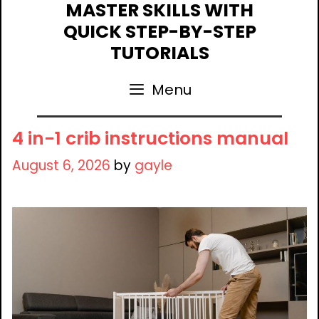
Skip
MASTER SKILLS WITH
to
QUICK STEP-BY-STEP
content
TUTORIALS
Menu
4 in-1 crib instructions manual
August 6, 2026
by
gayle