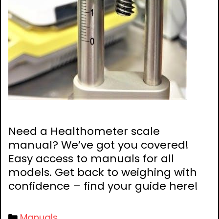
Need a Healthometer scale
manual? We’ve got you covered!
Easy access to manuals for all
models. Get back to weighing with
confidence – find your guide here!
Categories
Manuals