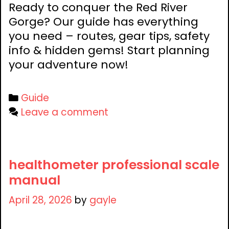
Ready to conquer the Red River
Gorge? Our guide has everything
you need – routes, gear tips, safety
info & hidden gems! Start planning
your adventure now!
Categories
Guide
Leave a comment
healthometer professional scale
manual
April 28, 2026
by
gayle