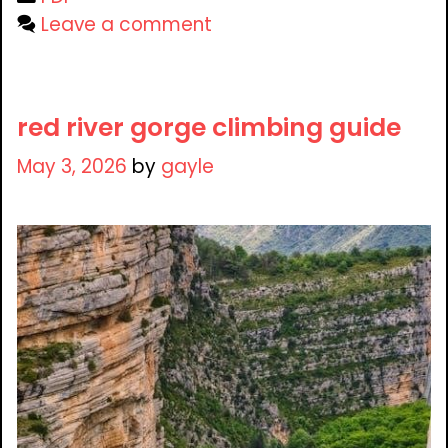
Leave a comment
red river gorge climbing guide
May 3, 2026
by
gayle