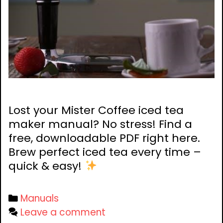
Lost your Mister Coffee iced tea
maker manual? No stress! Find a
free, downloadable PDF right here.
Brew perfect iced tea every time –
quick & easy!
Categories
Manuals
Leave a comment