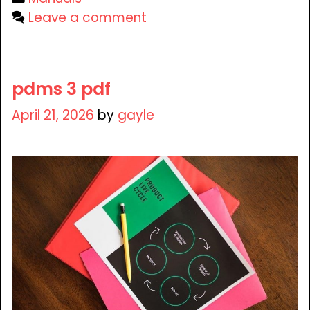
Leave a comment
pdms 3 pdf
April 21, 2026
by
gayle