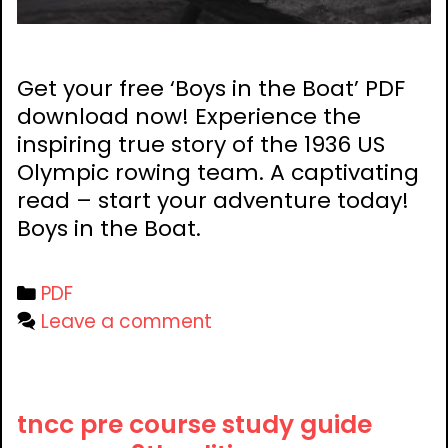
Get your free ‘Boys in the Boat’ PDF
download now! Experience the
inspiring true story of the 1936 US
Olympic rowing team. A captivating
read – start your adventure today!
Boys in the Boat.
Categories
PDF
Leave a comment
tncc pre course study guide