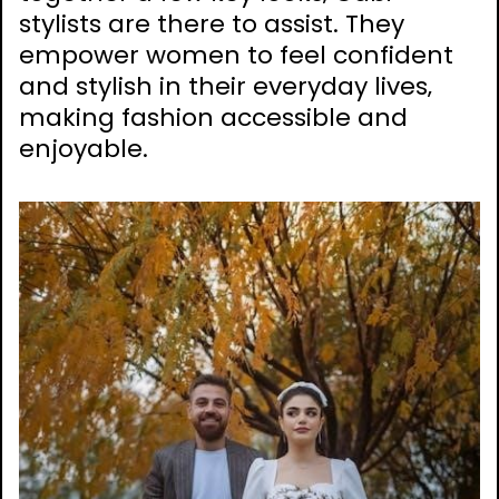
stylists are there to assist. They
empower women to feel confident
and stylish in their everyday lives‚
making fashion accessible and
enjoyable.