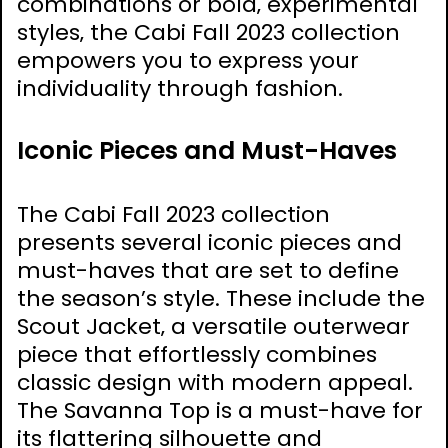
combinations or bold‚ experimental
styles‚ the Cabi Fall 2023 collection
empowers you to express your
individuality through fashion.
Iconic Pieces and Must-Haves
The Cabi Fall 2023 collection
presents several iconic pieces and
must-haves that are set to define
the season’s style. These include the
Scout Jacket‚ a versatile outerwear
piece that effortlessly combines
classic design with modern appeal.
The Savanna Top is a must-have for
its flattering silhouette and