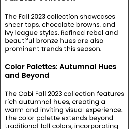
The Fall 2023 collection showcases
sheer tops‚ chocolate browns‚ and
ivy league styles. Refined rebel and
beautiful bronze hues are also
prominent trends this season.
Color Palettes: Autumnal Hues
and Beyond
The Cabi Fall 2023 collection features
rich autumnal hues‚ creating a
warm and inviting visual experience.
The color palette extends beyond
traditional fall colors‚ incorporating