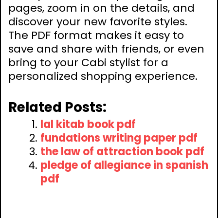
pages‚ zoom in on the details‚ and
discover your new favorite styles.
The PDF format makes it easy to
save and share with friends‚ or even
bring to your Cabi stylist for a
personalized shopping experience.
Related Posts:
lal kitab book pdf
fundations writing paper pdf
the law of attraction book pdf
pledge of allegiance in spanish
pdf