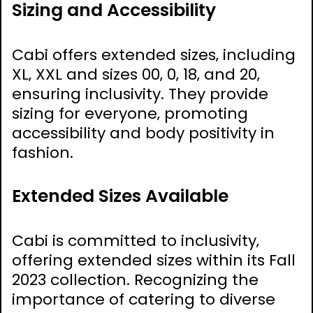
Sizing and Accessibility
Cabi offers extended sizes‚ including
XL‚ XXL and sizes 00‚ 0‚ 18‚ and 20‚
ensuring inclusivity. They provide
sizing for everyone‚ promoting
accessibility and body positivity in
fashion.
Extended Sizes Available
Cabi is committed to inclusivity‚
offering extended sizes within its Fall
2023 collection. Recognizing the
importance of catering to diverse