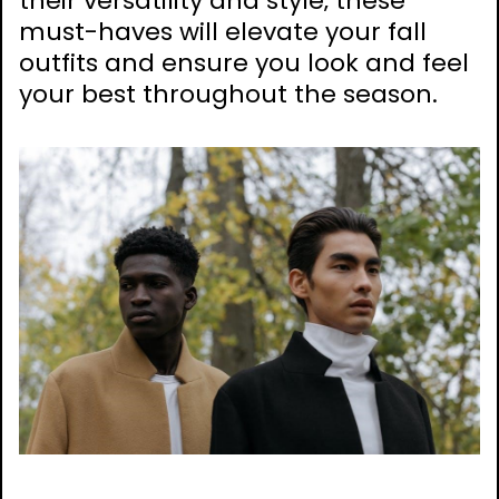
their versatility and style‚ these
must-haves will elevate your fall
outfits and ensure you look and feel
your best throughout the season.