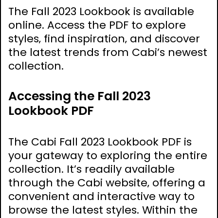
The Fall 2023 Lookbook is available
online. Access the PDF to explore
styles‚ find inspiration‚ and discover
the latest trends from Cabi’s newest
collection.
Accessing the Fall 2023
Lookbook PDF
The Cabi Fall 2023 Lookbook PDF is
your gateway to exploring the entire
collection. It’s readily available
through the Cabi website‚ offering a
convenient and interactive way to
browse the latest styles. Within the