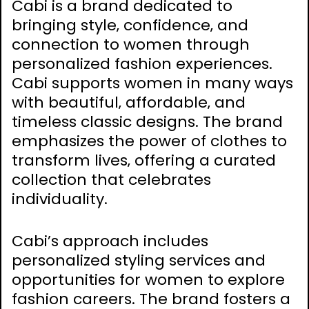
Cabi is a brand dedicated to
bringing style‚ confidence‚ and
connection to women through
personalized fashion experiences.
Cabi supports women in many ways
with beautiful‚ affordable‚ and
timeless classic designs. The brand
emphasizes the power of clothes to
transform lives‚ offering a curated
collection that celebrates
individuality.
Cabi’s approach includes
personalized styling services and
opportunities for women to explore
fashion careers. The brand fosters a