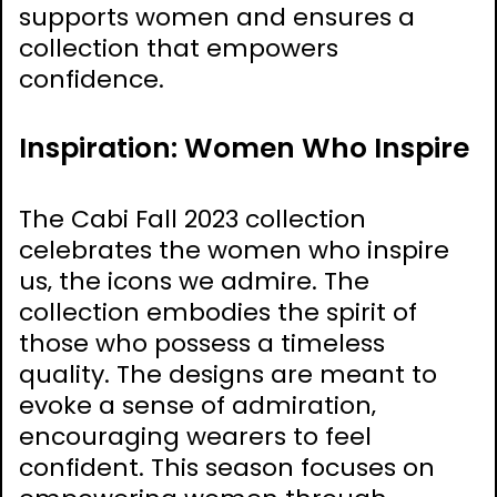
supports women and ensures a
collection that empowers
confidence.
Inspiration: Women Who Inspire
The Cabi Fall 2023 collection
celebrates the women who inspire
us‚ the icons we admire. The
collection embodies the spirit of
those who possess a timeless
quality. The designs are meant to
evoke a sense of admiration‚
encouraging wearers to feel
confident. This season focuses on