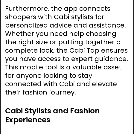
Furthermore‚ the app connects
shoppers with Cabi stylists for
personalized advice and assistance.
Whether you need help choosing
the right size or putting together a
complete look‚ the Cabi Tap ensures
you have access to expert guidance.
This mobile tool is a valuable asset
for anyone looking to stay
connected with Cabi and elevate
their fashion journey.
Cabi Stylists and Fashion
Experiences