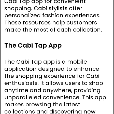
Cabi Tap app for convenient
shopping. Cabi stylists offer
personalized fashion experiences.
These resources help customers
make the most of each collection.
The Cabi Tap App
The Cabi Tap app is a mobile
application designed to enhance
the shopping experience for Cabi
enthusiasts. It allows users to shop
anytime and anywhere‚ providing
unparalleled convenience. This app
makes browsing the latest
collections and discovering new