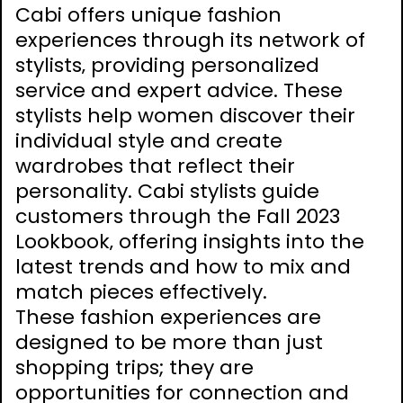
Cabi offers unique fashion
experiences through its network of
stylists‚ providing personalized
service and expert advice. These
stylists help women discover their
individual style and create
wardrobes that reflect their
personality. Cabi stylists guide
customers through the Fall 2023
Lookbook‚ offering insights into the
latest trends and how to mix and
match pieces effectively.
These fashion experiences are
designed to be more than just
shopping trips; they are
opportunities for connection and