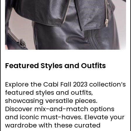
Featured Styles and Outfits
Explore the Cabi Fall 2023 collection’s
featured styles and outfits‚
showcasing versatile pieces.
Discover mix-and-match options
and iconic must-haves. Elevate your
wardrobe with these curated