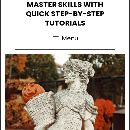
Skip
MASTER SKILLS WITH
to
QUICK STEP-BY-STEP
content
TUTORIALS
Menu