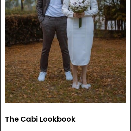
The Cabi Lookbook