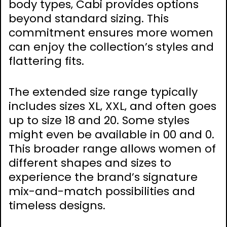
body types‚ Cabi provides options
beyond standard sizing. This
commitment ensures more women
can enjoy the collection’s styles and
flattering fits.
The extended size range typically
includes sizes XL‚ XXL‚ and often goes
up to size 18 and 20. Some styles
might even be available in 00 and 0.
This broader range allows women of
different shapes and sizes to
experience the brand’s signature
mix-and-match possibilities and
timeless designs.