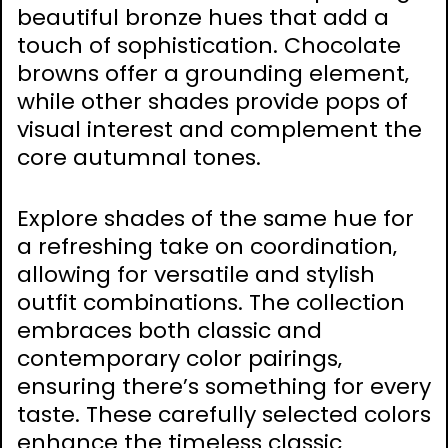
beautiful bronze hues that add a
touch of sophistication. Chocolate
browns offer a grounding element‚
while other shades provide pops of
visual interest and complement the
core autumnal tones.
Explore shades of the same hue for
a refreshing take on coordination‚
allowing for versatile and stylish
outfit combinations. The collection
embraces both classic and
contemporary color pairings‚
ensuring there’s something for every
taste. These carefully selected colors
enhance the timeless classic