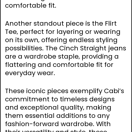
comfortable fit.
Another standout piece is the Flirt
Tee‚ perfect for layering or wearing
on its own‚ offering endless styling
possibilities. The Cinch Straight jeans
are a wardrobe staple‚ providing a
flattering and comfortable fit for
everyday wear.
These iconic pieces exemplify Cabi’s
commitment to timeless designs
and exceptional quality‚ making
them essential additions to any
fashion-forward wardrobe. With