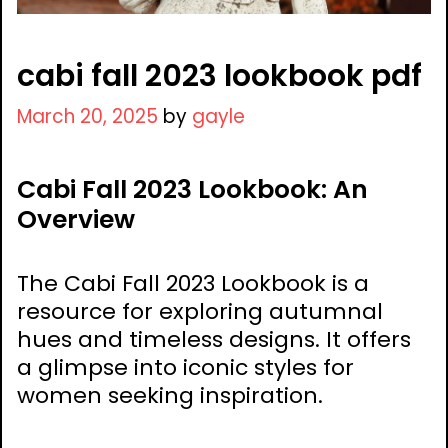
cabi fall 2023 lookbook pdf
March 20, 2025
by
gayle
Cabi Fall 2023 Lookbook: An
Overview
The Cabi Fall 2023 Lookbook is a
resource for exploring autumnal
hues and timeless designs. It offers
a glimpse into iconic styles for
women seeking inspiration.