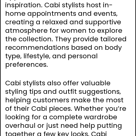
inspiration. Cabi stylists host in-
home appointments and events‚
creating a relaxed and supportive
atmosphere for women to explore
the collection. They provide tailored
recommendations based on body
type‚ lifestyle‚ and personal
preferences.
Cabi stylists also offer valuable
styling tips and outfit suggestions‚
helping customers make the most
of their Cabi pieces. Whether you’re
looking for a complete wardrobe
overhaul or just need help putting
together a few key looks‚ Cabi