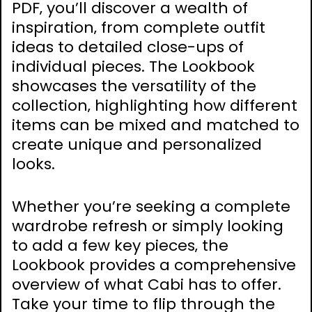
PDF‚ you’ll discover a wealth of
inspiration‚ from complete outfit
ideas to detailed close-ups of
individual pieces. The Lookbook
showcases the versatility of the
collection‚ highlighting how different
items can be mixed and matched to
create unique and personalized
looks.
Whether you’re seeking a complete
wardrobe refresh or simply looking
to add a few key pieces‚ the
Lookbook provides a comprehensive
overview of what Cabi has to offer.
Take your time to flip through the