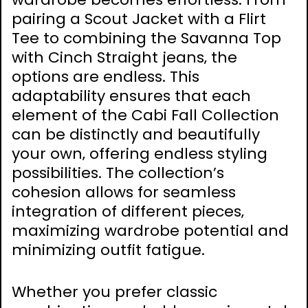
pairing a Scout Jacket with a Flirt
Tee to combining the Savanna Top
with Cinch Straight jeans‚ the
options are endless. This
adaptability ensures that each
element of the Cabi Fall Collection
can be distinctly and beautifully
your own‚ offering endless styling
possibilities. The collection’s
cohesion allows for seamless
integration of different pieces‚
maximizing wardrobe potential and
minimizing outfit fatigue.
Whether you prefer classic