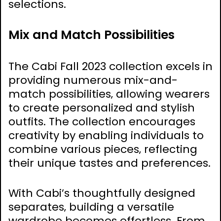
selections.
Mix and Match Possibilities
The Cabi Fall 2023 collection excels in
providing numerous mix-and-
match possibilities‚ allowing wearers
to create personalized and stylish
outfits. The collection encourages
creativity by enabling individuals to
combine various pieces‚ reflecting
their unique tastes and preferences.
With Cabi’s thoughtfully designed
separates‚ building a versatile
wardrobe becomes effortless. From