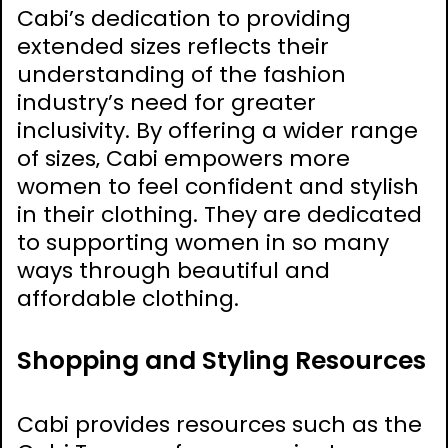
Cabi’s dedication to providing
extended sizes reflects their
understanding of the fashion
industry’s need for greater
inclusivity. By offering a wider range
of sizes‚ Cabi empowers more
women to feel confident and stylish
in their clothing. They are dedicated
to supporting women in so many
ways through beautiful and
affordable clothing.
Shopping and Styling Resources
Cabi provides resources such as the