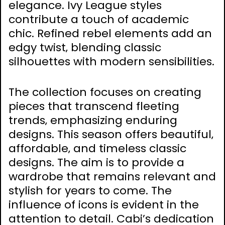
elegance. Ivy League styles
contribute a touch of academic
chic. Refined rebel elements add an
edgy twist‚ blending classic
silhouettes with modern sensibilities.
The collection focuses on creating
pieces that transcend fleeting
trends‚ emphasizing enduring
designs. This season offers beautiful‚
affordable‚ and timeless classic
designs. The aim is to provide a
wardrobe that remains relevant and
stylish for years to come. The
influence of icons is evident in the
attention to detail. Cabi’s dedication