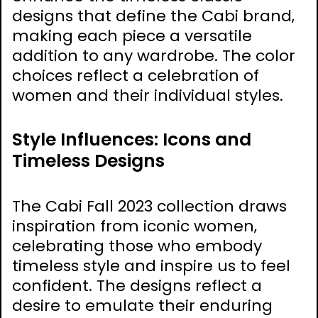
designs that define the Cabi brand‚
making each piece a versatile
addition to any wardrobe. The color
choices reflect a celebration of
women and their individual styles.
Style Influences: Icons and
Timeless Designs
The Cabi Fall 2023 collection draws
inspiration from iconic women‚
celebrating those who embody
timeless style and inspire us to feel
confident. The designs reflect a
desire to emulate their enduring