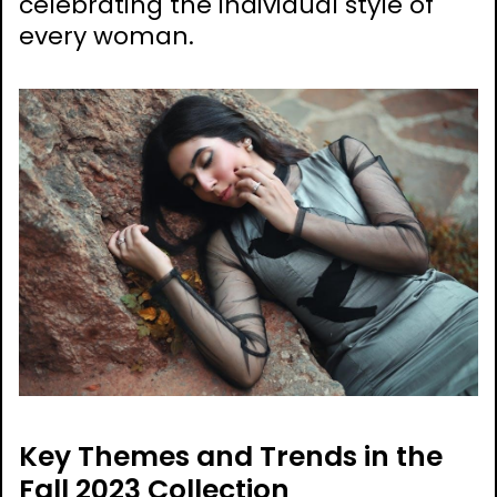
celebrating the individual style of
every woman.
Key Themes and Trends in the
Fall 2023 Collection