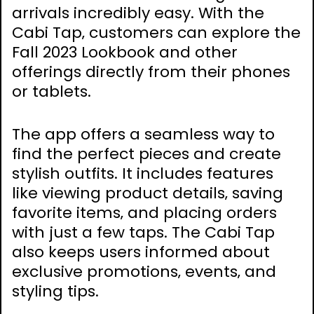
arrivals incredibly easy. With the
Cabi Tap‚ customers can explore the
Fall 2023 Lookbook and other
offerings directly from their phones
or tablets.
The app offers a seamless way to
find the perfect pieces and create
stylish outfits. It includes features
like viewing product details‚ saving
favorite items‚ and placing orders
with just a few taps. The Cabi Tap
also keeps users informed about
exclusive promotions‚ events‚ and
styling tips.