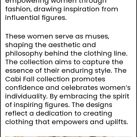
empowering women through
fashion‚ drawing inspiration from
influential figures.
These women serve as muses‚
shaping the aesthetic and
philosophy behind the clothing line.
The collection aims to capture the
essence of their enduring style. The
Cabi Fall collection promotes
confidence and celebrates women’s
individuality. By embracing the spirit
of inspiring figures. The designs
reflect a dedication to creating
clothing that empowers and uplifts.