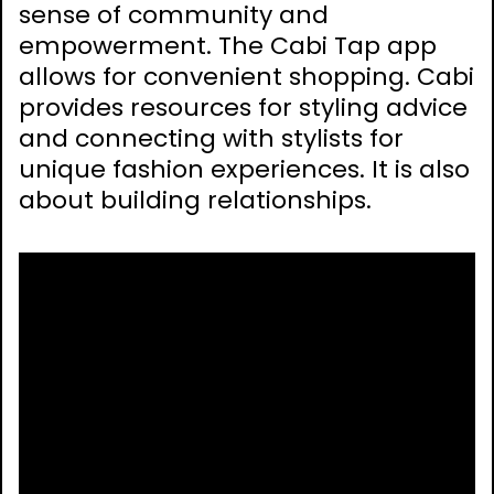
sense of community and
empowerment. The Cabi Tap app
allows for convenient shopping. Cabi
provides resources for styling advice
and connecting with stylists for
unique fashion experiences. It is also
about building relationships.