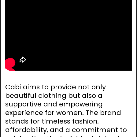
Cabi aims to provide not only
beautiful clothing but also a
supportive and empowering
experience for women. The brand
stands for timeless fashion‚
affordability‚ and a commitment to