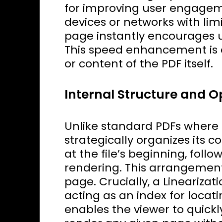
for improving user engageme
devices or networks with limi
page instantly encourages u
This speed enhancement is 
or content of the PDF itself.
Internal Structure and O
Unlike standard PDFs where d
strategically organizes its c
at the file’s beginning, foll
rendering. This arrangement 
page. Crucially, a Linearizat
acting as an index for locat
enables the viewer to quick