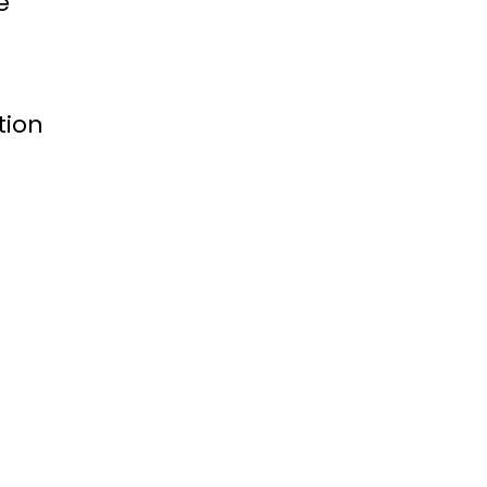
e
tion