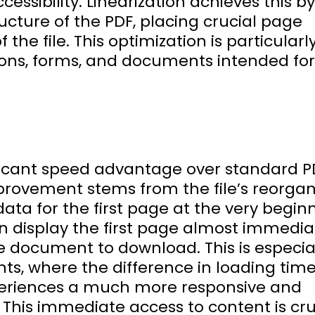
essibility. Linearization achieves this by
ructure of the PDF, placing crucial page
the file. This optimization is particularl
tions, forms, and documents intended fo
nificant speed advantage over standard P
provement stems from the file’s reorgan
ata for the first page at the very begin
n display the first page almost immediat
re document to download. This is especia
ts, where the difference in loading tim
xperiences a much more responsive and
. This immediate access to content is cru