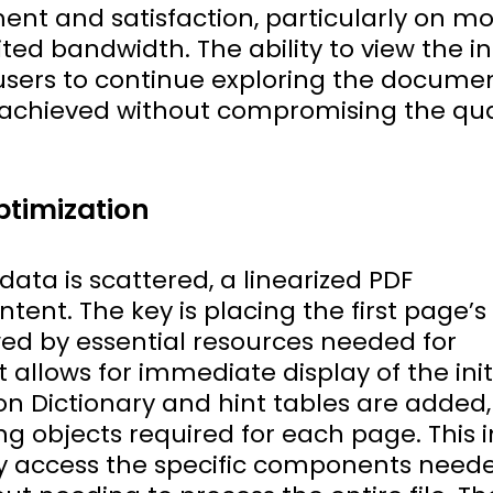
nt and satisfaction, particularly on mo
ted bandwidth. The ability to view the ini
sers to continue exploring the documen
achieved without compromising the qua
ptimization
ata is scattered, a linearized PDF
ontent. The key is placing the first page’
owed by essential resources needed for
allows for immediate display of the init
ion Dictionary and hint tables are added,
ing objects required for each page. This 
ly access the specific components need