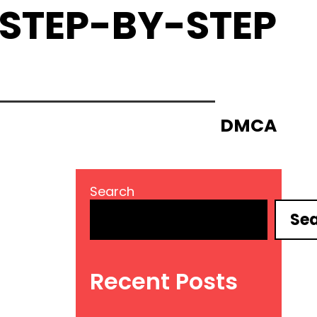
 STEP-BY-STEP
DMCA
Search
Se
Recent Posts