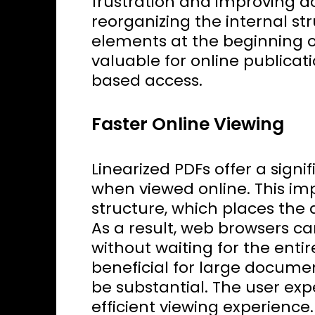
frustration and improving acc
reorganizing the internal st
elements at the beginning of 
valuable for online publica
based access.
Faster Online Viewing
Linearized PDFs offer a sig
when viewed online. This im
structure, which places the d
As a result, web browsers ca
without waiting for the enti
beneficial for large documen
be substantial. The user e
efficient viewing experience