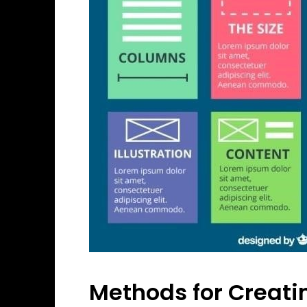
Methods for Creati