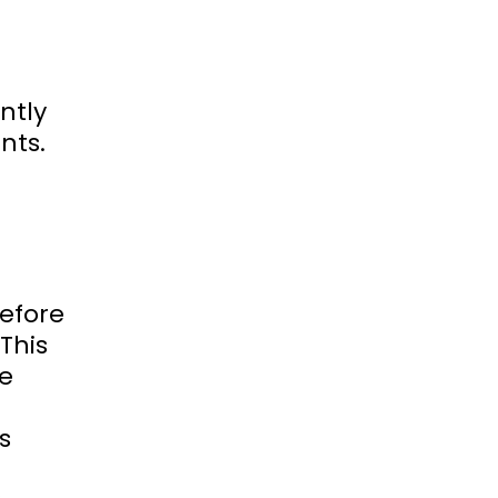
antly
nts.
before
 This
ge
s
g