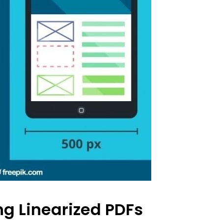
ng Linearized PDFs