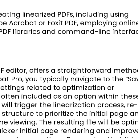
eating linearized PDFs, including using
be Acrobat or Foxit PDF, employing onlin
ed PDF libraries and command-line interfa
 editor, offers a straightforward metho
bat Pro, you typically navigate to the “Sa
settings related to optimization or
s often included as an option within thes
will trigger the linearization process, re-
structure to prioritize the initial page a
ne viewing. The resulting file will be opt
uicker initial page rendering and impro