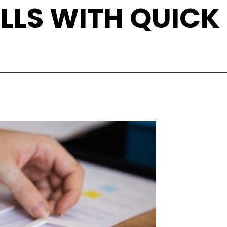
LLS WITH QUICK