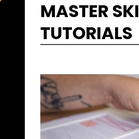
Skip
MASTER SKI
to
content
TUTORIALS