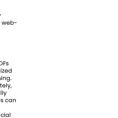
y
r web-
DFs
ized
ning.
ely,
lly
es can
cial