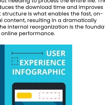
t needing to process the entire file. Th
reduces the download time and improves
t structure is what enables the fast, on-
 content, resulting in a dramatically
e internal reorganization is the founda
or online performance.