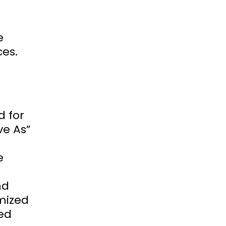
e
ces.
d for
ve As”
e
nd
imized
ved