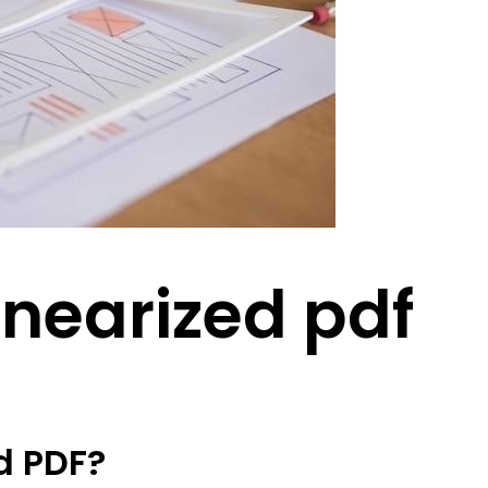
linearized pdf
d PDF?