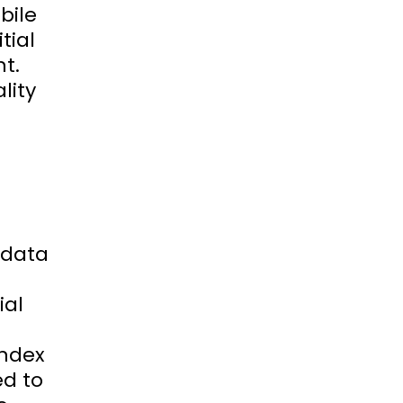
bile
tial
t.
lity
s data
ial
index
ed to