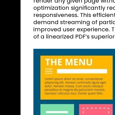
render any given page withou
optimization significantly 
responsiveness. This efficien
demand streaming of partial
improved user experience. Th
of a linearized PDF’s superi