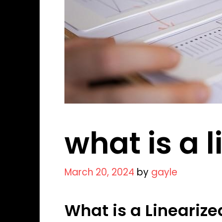
what is a 
March 20, 2024
by
gayle
What is a Linearize