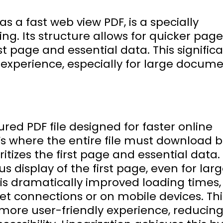
as a fast web view PDF, is a specially
wing. Its structure allows for quicker page
rst page and essential data. This signific
 experience, especially for large docume
tured PDF file designed for faster online
Fs where the entire file must download 
ritizes the first page and essential data.
 display of the first page, even for lar
is dramatically improved loading times,
net connections or on mobile devices. Thi
more user-friendly experience, reducin