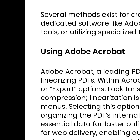
Several methods exist for cr
dedicated software like Ado
tools, or utilizing specializ
Using Adobe Acrobat
Adobe Acrobat, a leading PDF
linearizing PDFs. Within Acro
or “Export” options. Look for 
compression; linearization i
menus. Selecting this option 
organizing the PDF’s internal 
essential data for faster onli
for web delivery, enabling q