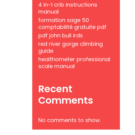
4 in-1 crib instructions
manual
formation sage 50
comptabilité gratuite pdf
pdf john bull irds
red river gorge climbing
guide
healthometer professional
scale manual
Recent
Comments
No comments to show.