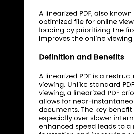
A linearized PDF, also known 
optimized file for online vie
loading by prioritizing the fi
improves the online viewing
Definition and Benefits
A linearized PDF is a restruc
viewing. Unlike standard PD
viewing, a linearized PDF prio
allows for near-instantaneous
documents. The key benefit 
especially over slower inter
enhanced speed leads to a 