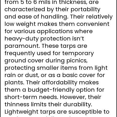
from 5 to 6 mils in thickness‚ are
characterized by their portability
and ease of handling. Their relatively
low weight makes them convenient
for various applications where
heavy-duty protection isn’t
paramount. These tarps are
frequently used for temporary
ground cover during picnics‚
protecting smaller items from light
rain or dust‚ or as a basic cover for
plants. Their affordability makes
them a budget-friendly option for
short-term needs. However‚ their
thinness limits their durability.
Lightweight tarps are susceptible to