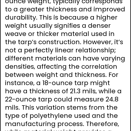
ounce weight‚ typically corresponds
to a greater thickness and improved
durability. This is because a higher
weight usually signifies a denser
weave or thicker material used in
the tarp’s construction. However‚ it’s
not a perfectly linear relationship;
different materials can have varying
densities‚ affecting the correlation
between weight and thickness. For
instance‚ a 18-ounce tarp might
have a thickness of 21.3 mils‚ while a
22-ounce tarp could measure 24.8
mils. This variation stems from the
type of polyethylene used and the
manufacturing process. Therefore‚