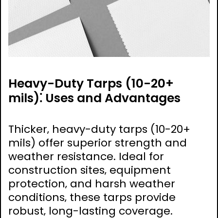
Heavy-Duty Tarps (10-20+
mils)⁚ Uses and Advantages
Thicker‚ heavy-duty tarps (10-20+
mils) offer superior strength and
weather resistance. Ideal for
construction sites‚ equipment
protection‚ and harsh weather
conditions‚ these tarps provide
robust‚ long-lasting coverage.