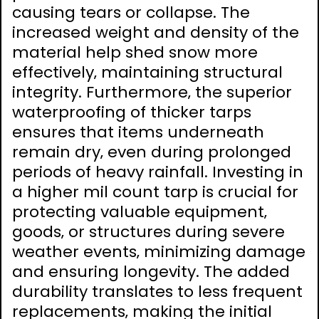
causing tears or collapse. The
increased weight and density of the
material help shed snow more
effectively‚ maintaining structural
integrity. Furthermore‚ the superior
waterproofing of thicker tarps
ensures that items underneath
remain dry‚ even during prolonged
periods of heavy rainfall. Investing in
a higher mil count tarp is crucial for
protecting valuable equipment‚
goods‚ or structures during severe
weather events‚ minimizing damage
and ensuring longevity. The added
durability translates to less frequent
replacements‚ making the initial