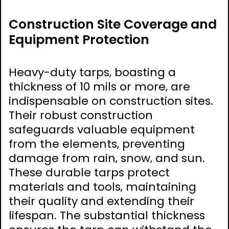
Construction Site Coverage and
Equipment Protection
Heavy-duty tarps‚ boasting a
thickness of 10 mils or more‚ are
indispensable on construction sites.
Their robust construction
safeguards valuable equipment
from the elements‚ preventing
damage from rain‚ snow‚ and sun.
These durable tarps protect
materials and tools‚ maintaining
their quality and extending their
lifespan. The substantial thickness