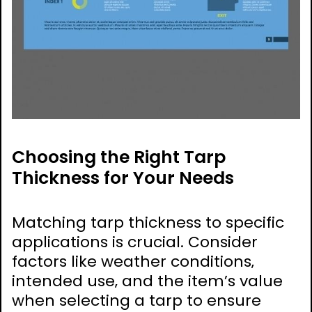
Choosing the Right Tarp
Thickness for Your Needs
Matching tarp thickness to specific
applications is crucial. Consider
factors like weather conditions‚
intended use‚ and the item’s value
when selecting a tarp to ensure