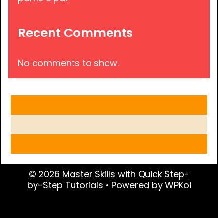
Recent Comments
No comments to show.
© 2026 Master Skills with Quick Step-
by-Step Tutorials
• Powered by
WPKoi