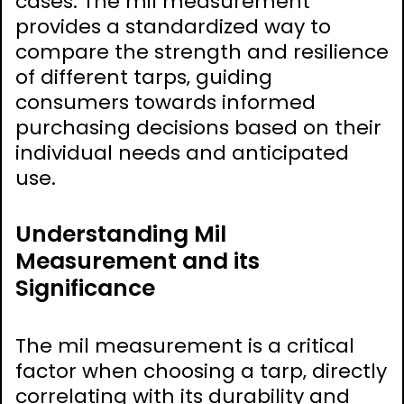
cases. The mil measurement
provides a standardized way to
compare the strength and resilience
of different tarps‚ guiding
consumers towards informed
purchasing decisions based on their
individual needs and anticipated
use.
Understanding Mil
Measurement and its
Significance
The mil measurement is a critical
factor when choosing a tarp‚ directly
correlating with its durability and