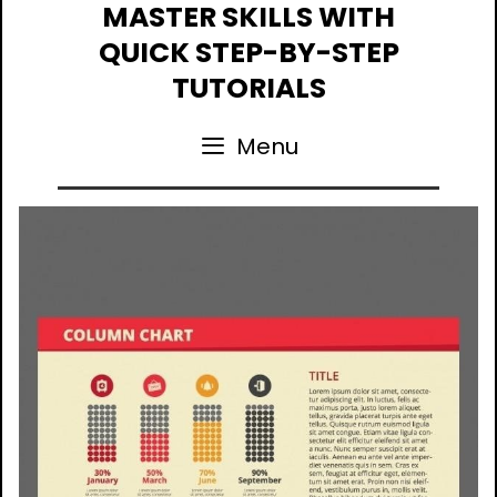
Skip
MASTER SKILLS WITH
to
QUICK STEP-BY-STEP
content
TUTORIALS
Menu