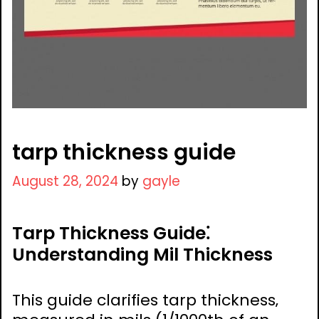
tarp thickness guide
August 28, 2024
by
gayle
Tarp Thickness Guide⁚
Understanding Mil Thickness
This guide clarifies tarp thickness‚