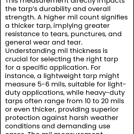
This measurement directly impacts
the tarp’s durability and overall
strength. A higher mil count signifies
a thicker tarp‚ implying greater
resistance to tears‚ punctures‚ and
general wear and tear.
Understanding mil thickness is
crucial for selecting the right tarp
for a specific application. For
instance‚ a lightweight tarp might
measure 5-6 mils‚ suitable for light-
duty applications‚ while heavy-duty
tarps often range from 10 to 20 mils
or even thicker‚ providing superior
protection against harsh weather
conditions and demanding use