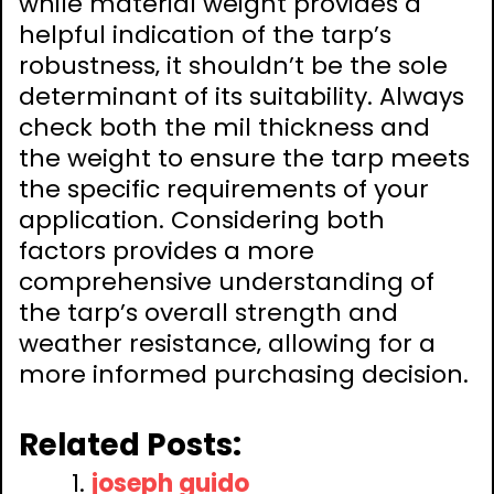
while material weight provides a
helpful indication of the tarp’s
robustness‚ it shouldn’t be the sole
determinant of its suitability. Always
check both the mil thickness and
the weight to ensure the tarp meets
the specific requirements of your
application. Considering both
factors provides a more
comprehensive understanding of
the tarp’s overall strength and
weather resistance‚ allowing for a
more informed purchasing decision.
Related Posts:
joseph guido