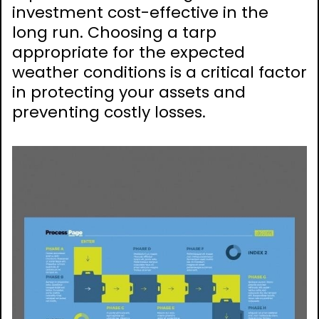
investment cost-effective in the
long run. Choosing a tarp
appropriate for the expected
weather conditions is a critical factor
in protecting your assets and
preventing costly losses.