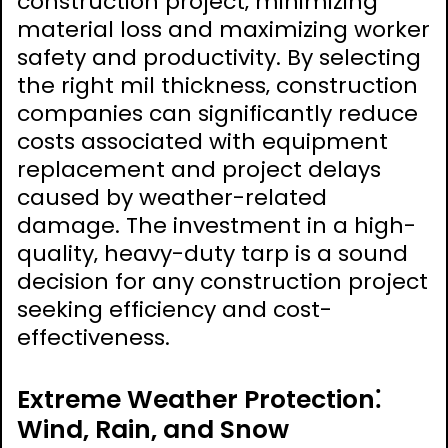
construction project‚ minimizing
material loss and maximizing worker
safety and productivity. By selecting
the right mil thickness‚ construction
companies can significantly reduce
costs associated with equipment
replacement and project delays
caused by weather-related
damage. The investment in a high-
quality‚ heavy-duty tarp is a sound
decision for any construction project
seeking efficiency and cost-
effectiveness.
Extreme Weather Protection⁚
Wind‚ Rain‚ and Snow