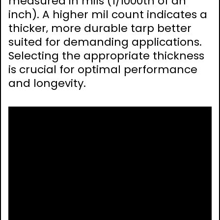
measured in mils (1/1000th of an
inch). A higher mil count indicates a
thicker‚ more durable tarp better
suited for demanding applications.
Selecting the appropriate thickness
is crucial for optimal performance
and longevity.