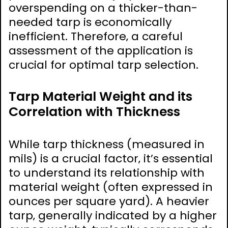
overspending on a thicker-than-
needed tarp is economically
inefficient. Therefore‚ a careful
assessment of the application is
crucial for optimal tarp selection.
Tarp Material Weight and its
Correlation with Thickness
While tarp thickness (measured in
mils) is a crucial factor‚ it’s essential
to understand its relationship with
material weight (often expressed in
ounces per square yard). A heavier
tarp‚ generally indicated by a higher