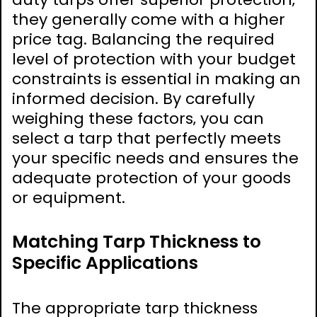
they generally come with a higher
price tag. Balancing the required
level of protection with your budget
constraints is essential in making an
informed decision. By carefully
weighing these factors‚ you can
select a tarp that perfectly meets
your specific needs and ensures the
adequate protection of your goods
or equipment.
Matching Tarp Thickness to
Specific Applications
The appropriate tarp thickness