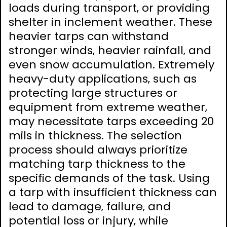
loads during transport‚ or providing
shelter in inclement weather. These
heavier tarps can withstand
stronger winds‚ heavier rainfall‚ and
even snow accumulation. Extremely
heavy-duty applications‚ such as
protecting large structures or
equipment from extreme weather‚
may necessitate tarps exceeding 20
mils in thickness. The selection
process should always prioritize
matching tarp thickness to the
specific demands of the task. Using
a tarp with insufficient thickness can
lead to damage‚ failure‚ and
potential loss or injury‚ while