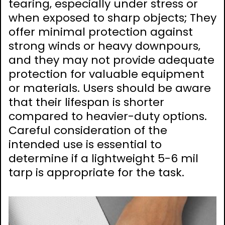
tearing‚ especially under stress or
when exposed to sharp objects; They
offer minimal protection against
strong winds or heavy downpours‚
and they may not provide adequate
protection for valuable equipment
or materials. Users should be aware
that their lifespan is shorter
compared to heavier-duty options.
Careful consideration of the
intended use is essential to
determine if a lightweight 5-6 mil
tarp is appropriate for the task.