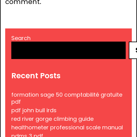
comment.
Search
Recent Posts
formation sage 50 comptabilité gratuite
pdf
pdf john bull irds
red river gorge climbing guide
healthometer professional scale manual
pdms 3 pdf