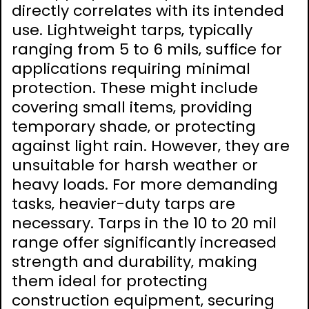
directly correlates with its intended
use. Lightweight tarps‚ typically
ranging from 5 to 6 mils‚ suffice for
applications requiring minimal
protection. These might include
covering small items‚ providing
temporary shade‚ or protecting
against light rain. However‚ they are
unsuitable for harsh weather or
heavy loads. For more demanding
tasks‚ heavier-duty tarps are
necessary. Tarps in the 10 to 20 mil
range offer significantly increased
strength and durability‚ making
them ideal for protecting
construction equipment‚ securing