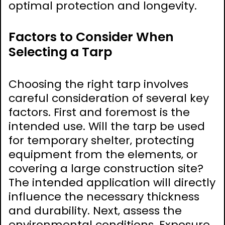
optimal protection and longevity.
Factors to Consider When
Selecting a Tarp
Choosing the right tarp involves
careful consideration of several key
factors. First and foremost is the
intended use. Will the tarp be used
for temporary shelter‚ protecting
equipment from the elements‚ or
covering a large construction site?
The intended application will directly
influence the necessary thickness
and durability. Next‚ assess the
environmental conditions. Exposure