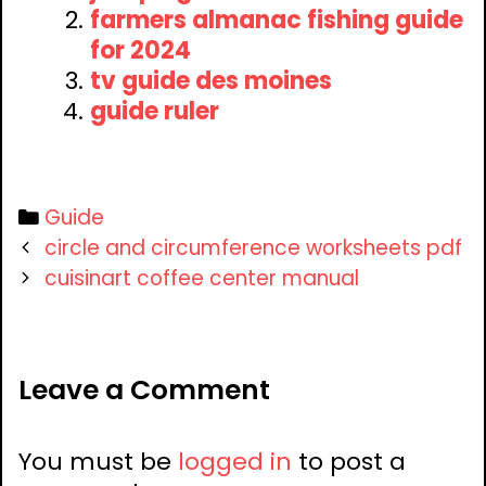
farmers almanac fishing guide
for 2024
tv guide des moines
guide ruler
Categories
Guide
Post
circle and circumference worksheets pdf
navigation
cuisinart coffee center manual
Leave a Comment
You must be
logged in
to post a