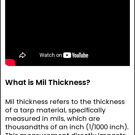
What is Mil Thickness?
Mil thickness refers to the thickness
of a tarp material‚ specifically
measured in mils‚ which are
thousandths of an inch (1/1000 inch).