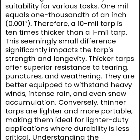
suitability for various tasks. One mil
equals one-thousandth of an inch
(0.001″). Therefore‚ a 10-mil tarp is
ten times thicker than a 1-mil tarp.
This seemingly small difference
significantly impacts the tarp’s
strength and longevity. Thicker tarps
offer superior resistance to tearing‚
punctures‚ and weathering. They are
better equipped to withstand heavy
winds‚ intense rain‚ and even snow
accumulation. Conversely‚ thinner
tarps are lighter and more portable‚
making them ideal for lighter-duty
applications where durability is less
critical. Understanding the