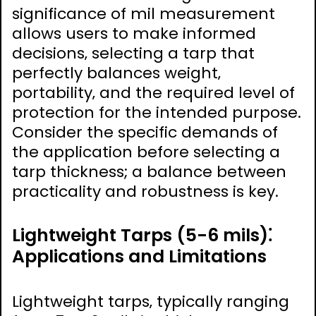
significance of mil measurement
allows users to make informed
decisions‚ selecting a tarp that
perfectly balances weight‚
portability‚ and the required level of
protection for the intended purpose.
Consider the specific demands of
the application before selecting a
tarp thickness; a balance between
practicality and robustness is key.
Lightweight Tarps (5-6 mils)⁚
Applications and Limitations
Lightweight tarps‚ typically ranging