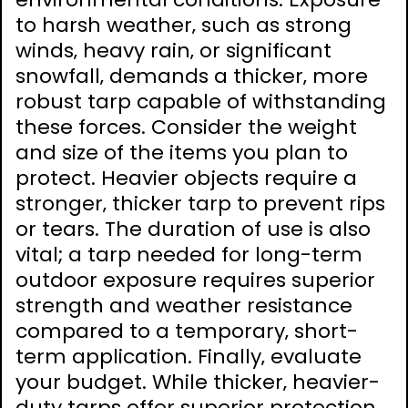
to harsh weather‚ such as strong
winds‚ heavy rain‚ or significant
snowfall‚ demands a thicker‚ more
robust tarp capable of withstanding
these forces. Consider the weight
and size of the items you plan to
protect. Heavier objects require a
stronger‚ thicker tarp to prevent rips
or tears. The duration of use is also
vital; a tarp needed for long-term
outdoor exposure requires superior
strength and weather resistance
compared to a temporary‚ short-
term application. Finally‚ evaluate
your budget. While thicker‚ heavier-
duty tarps offer superior protection‚