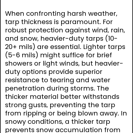
When confronting harsh weather‚
tarp thickness is paramount. For
robust protection against wind‚ rain‚
and snow‚ heavier-duty tarps (10-
20+ mils) are essential. Lighter tarps
(5-6 mils) might suffice for brief
showers or light winds‚ but heavier-
duty options provide superior
resistance to tearing and water
penetration during storms. The
thicker material better withstands
strong gusts‚ preventing the tarp
from ripping or being blown away. In
snowy conditions‚ a thicker tarp
prevents snow accumulation from