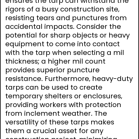
ensures the tarp can withstand the
rigors of a busy construction site‚
resisting tears and punctures from
accidental impacts. Consider the
potential for sharp objects or heavy
equipment to come into contact
with the tarp when selecting a mil
thickness; a higher mil count
provides superior puncture
resistance. Furthermore‚ heavy-duty
tarps can be used to create
temporary shelters or enclosures‚
providing workers with protection
from inclement weather. The
versatility of these tarps makes
them a crucial asset for any