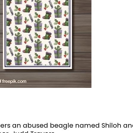
ters an abused beagle named Shiloh an