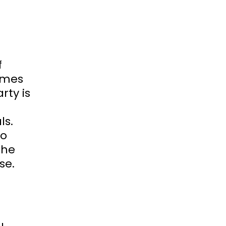
f
omes
rty is
ls.
to
 he
se.