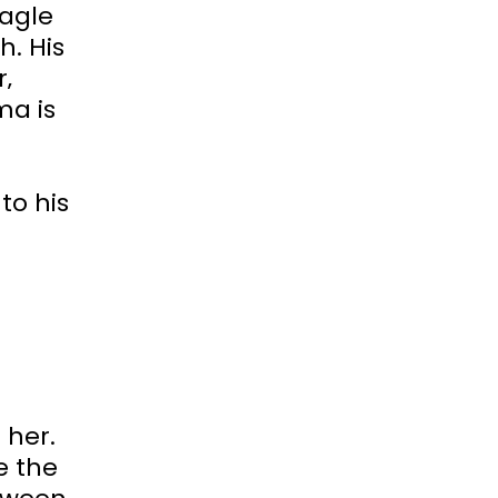
eagle
h. His
‚
ma is
to his
 her.
e the