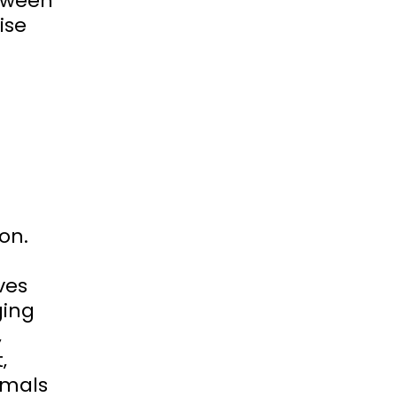
etween
ise
on.
ves
ging
‚
‚
imals