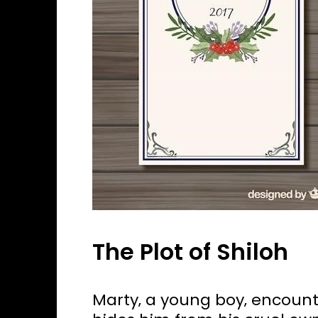
The Plot of Shiloh
Marty‚ a young boy‚ encoun