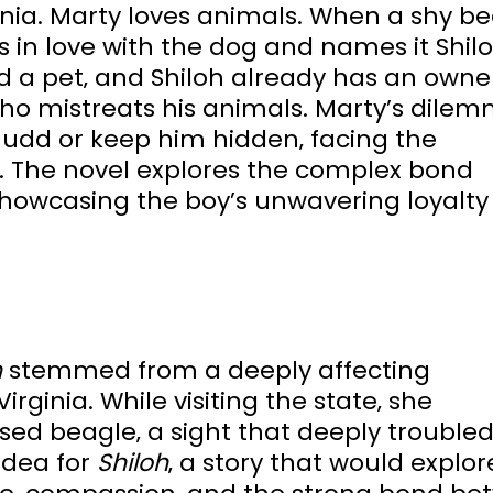
rginia. Marty loves animals. When a shy b
s in love with the dog and names it Shilo
d a pet‚ and Shiloh already has an owner
ho mistreats his animals. Marty’s dilem
Judd or keep him hidden‚ facing the
. The novel explores the complex bond
howcasing the boy’s unwavering loyalty 
h
stemmed from a deeply affecting
rginia. While visiting the state‚ she
ed beagle‚ a sight that deeply troubled
idea for
Shiloh
‚ a story that would explor