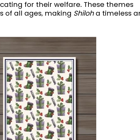
ating for their welfare. These themes
s of all ages‚ making
Shiloh
a timeless a