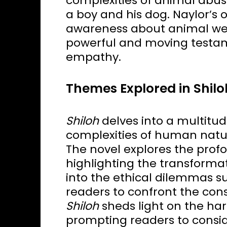
complexities of animal abu
a boy and his dog. Naylor’s 
awareness about animal wel
powerful and moving testam
empathy.
Themes Explored in Shilo
Shiloh
delves into a multitu
complexities of human natu
The novel explores the pro
highlighting the transformati
into the ethical dilemmas s
readers to confront the con
Shiloh
sheds light on the har
prompting readers to consid