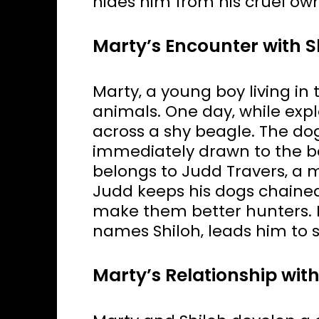
hides him from his cruel own
Marty’s Encounter with S
Marty‚ a young boy living in t
animals. One day‚ while exp
across a shy beagle. The dog‚
immediately drawn to the be
belongs to Judd Travers‚ a 
Judd keeps his dogs chained
make them better hunters. 
names Shiloh‚ leads him to s
Marty’s Relationship with