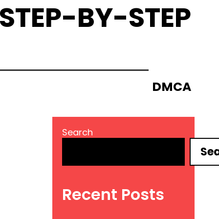
 STEP-BY-STEP
DMCA
Search
Se
Recent Posts