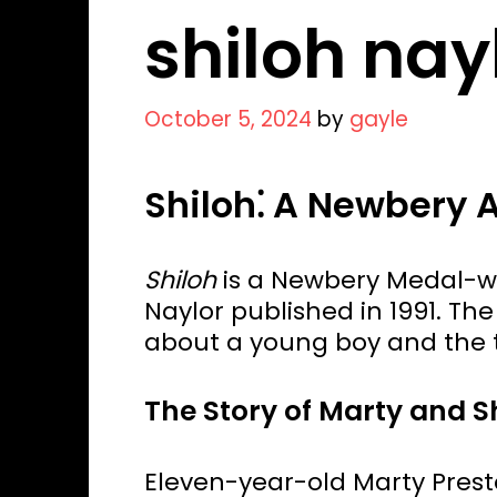
shiloh nay
October 5, 2024
by
gayle
Shiloh⁚ A Newbery
Shiloh
is a Newbery Medal-win
Naylor published in 1991. The 
about a young boy and the t
The Story of Marty and S
Eleven-year-old Marty Preston