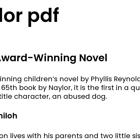
lor pdf
 Award-Winning Novel
ning children’s novel by Phyllis Reynol
65th book by Naylor‚ it is the first in a q
itle character‚ an abused dog.
hiloh
 lives with his parents and two little si