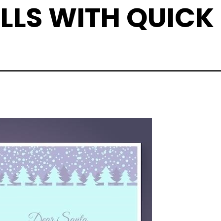
LLS WITH QUICK