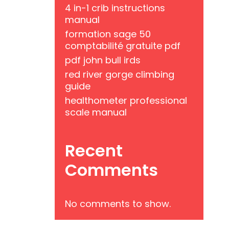
4 in-1 crib instructions
manual
formation sage 50
comptabilité gratuite pdf
pdf john bull irds
red river gorge climbing
guide
healthometer professional
scale manual
Recent
Comments
No comments to show.