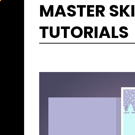
Skip
MASTER SKI
to
content
TUTORIALS