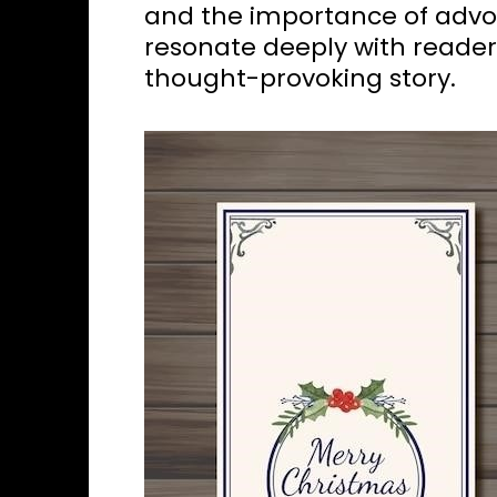
and the importance of advoc
resonate deeply with reader
thought-provoking story.