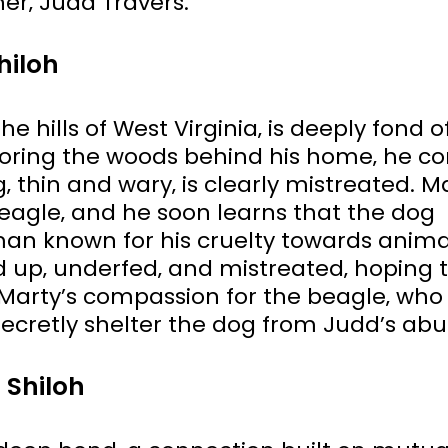
er‚ Judd Travers.
hiloh
he hills of West Virginia‚ is deeply fond o
loring the woods behind his home‚ he c
 thin and wary‚ is clearly mistreated. Ma
agle‚ and he soon learns that the dog
man known for his cruelty towards anima
 up‚ underfed‚ and mistreated‚ hoping 
Marty’s compassion for the beagle‚ who
ecretly shelter the dog from Judd’s abu
 Shiloh