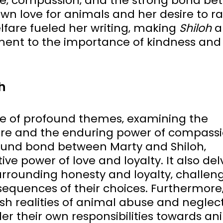
se‚ compassion‚ and the strong bond b
own love for animals and her desire to ra
fare fueled her writing‚ making
Shiloh
a
ent to the importance of kindness and
h
de of profound themes‚ examining the
re and the enduring power of compassi
found bond between Marty and Shiloh‚
ve power of love and loyalty. It also del
urrounding honesty and loyalty‚ challen
sequences of their choices. Furthermore
sh realities of animal abuse and neglect
er their own responsibilities towards an