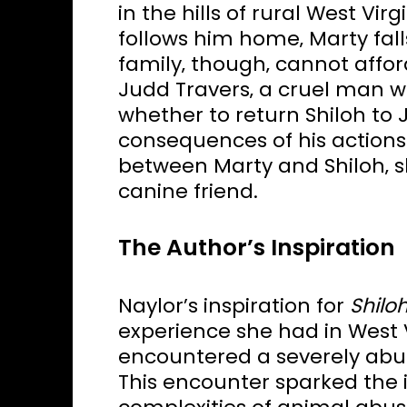
in the hills of rural West Vi
follows him home‚ Marty fall
family‚ though‚ cannot affor
Judd Travers‚ a cruel man w
whether to return Shiloh to 
consequences of his actions
between Marty and Shiloh‚ s
canine friend.
The Author’s Inspiration
Naylor’s inspiration for
Shilo
experience she had in West Vi
encountered a severely abus
This encounter sparked the 