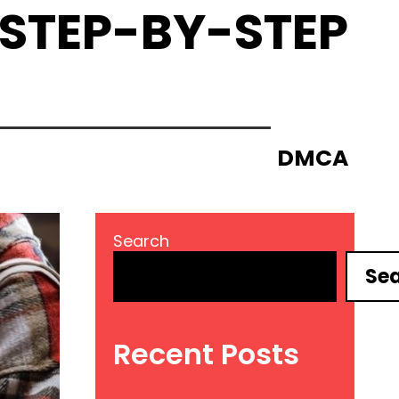
 STEP-BY-STEP
DMCA
Search
Se
Recent Posts