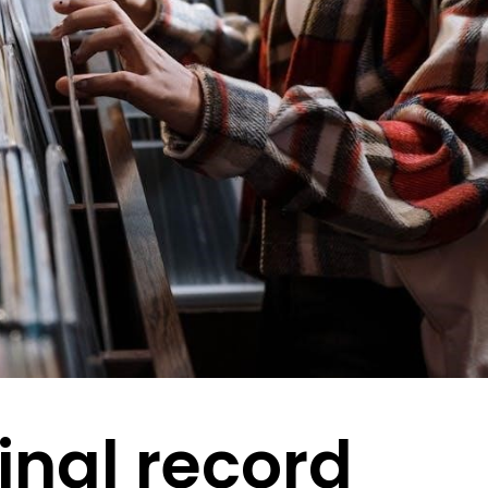
inal record