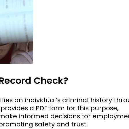
 Record Check?
fies an individual’s criminal history thr
provides a PDF form for this purpose,
 make informed decisions for employme
 promoting safety and trust.