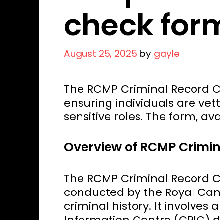
check for
August 25, 2025
by
gayle
The RCMP Criminal Record Ch
ensuring individuals are vet
sensitive roles. The form, ava
Overview of RCMP Crimi
The RCMP Criminal Record C
conducted by the Royal Cana
criminal history. It involves
Information Centre (CPIC) d