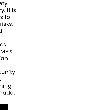
ety
. It is
s to
isks,
d
tes
CMP’s
ian
tunity
.
ining
anada.