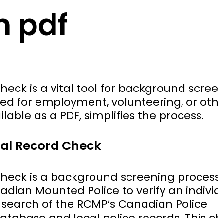
m pdf
eck is a vital tool for background scree
ted for employment, volunteering, or ot
ilable as a PDF, simplifies the process.
nal Record Check
heck is a background screening proces
dian Mounted Police to verify an indivi
 a search of the RCMP’s Canadian Police
atabase and local police records. This 