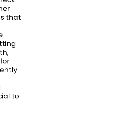
her
s that
e
tting
th,
for
iently
d
ial to