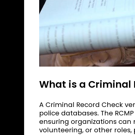
What is a Criminal
A Criminal Record Check veri
police databases. The RCMP 
ensuring organizations can
volunteering, or other roles,