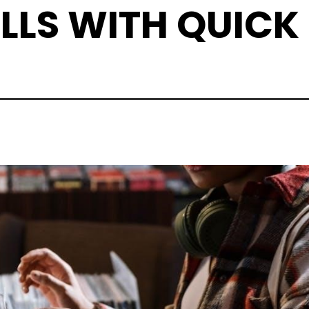
LLS WITH QUICK