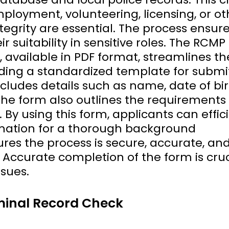
ployment, volunteering, licensing, or ot
egrity are essential. The process ensure
ir suitability in sensitive roles. The RCMP
 available in PDF format, streamlines th
iding a standardized template for submi
ncludes details such as name, date of bir
The form also outlines the requirements 
 By using this form, applicants can effic
rmation for a thorough background
res the process is secure, accurate, an
 Accurate completion of the form is cruc
ssues.
minal Record Check