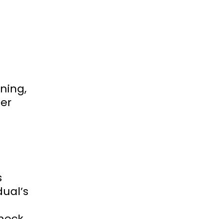
ning,
her
s
dual’s
check