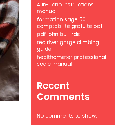
4 in-1 crib instructions
manual
formation sage 50
comptabilité gratuite pdf
pdf john bull irds
red river gorge climbing
guide
healthometer professional
scale manual
Recent
Comments
No comments to show.