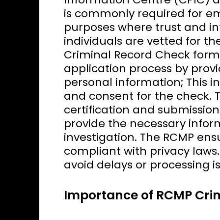
is commonly required for em
purposes where trust and int
individuals are vetted for the
Criminal Record Check form,
application process by prov
personal information; This i
and consent for the check. 
certification and submission.
provide the necessary info
investigation. The RCMP ensu
compliant with privacy laws.
avoid delays or processing i
Importance of RCMP Cri