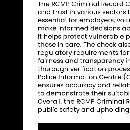
The RCMP Criminal Record Ch
and trust in various sectors b
essential for employers, vol
make informed decisions abou
it helps protect vulnerable p
those in care. The check al
regulatory requirements for 
fairness and transparency i
thorough verification proce
Police Information Centre (
ensures accuracy and reliabil
to demonstrate their suitabili
Overall, the RCMP Criminal R
public safety and upholding 