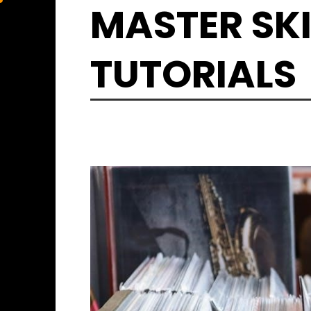
Skip
MASTER SKI
to
content
TUTORIALS