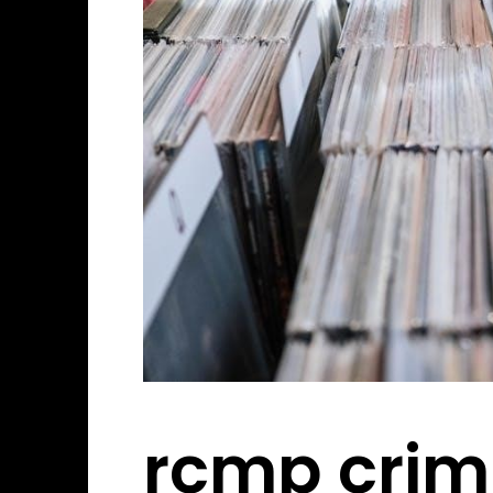
rcmp crim