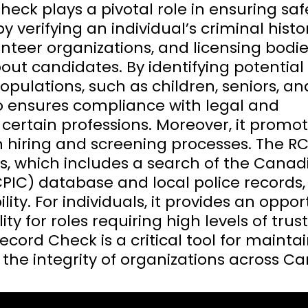
eck plays a pivotal role in ensuring saf
y verifying an individual’s criminal history
unteer organizations, and licensing bodie
t candidates. By identifying potential r
opulations, such as children, seniors, an
so ensures compliance with legal and
certain professions. Moreover, it promo
n hiring and screening processes. The R
ss, which includes a search of the Canad
CPIC) database and local police records,
ity. For individuals, it provides an oppor
ty for roles requiring high levels of trust
ecord Check is a critical tool for mainta
the integrity of organizations across C