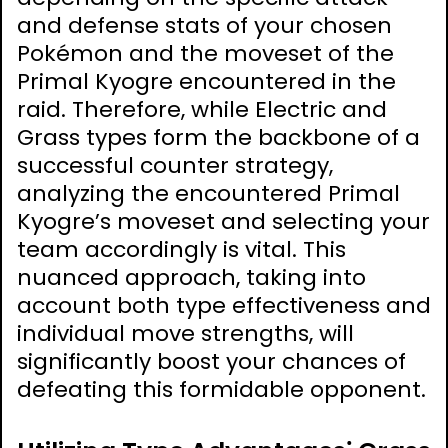
and defense stats of your chosen
Pokémon and the moveset of the
Primal Kyogre encountered in the
raid. Therefore, while Electric and
Grass types form the backbone of a
successful counter strategy,
analyzing the encountered Primal
Kyogre’s moveset and selecting your
team accordingly is vital. This
nuanced approach, taking into
account both type effectiveness and
individual move strengths, will
significantly boost your chances of
defeating this formidable opponent.