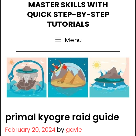
Skip
MASTER SKILLS WITH
to
QUICK STEP-BY-STEP
content
TUTORIALS
Menu
primal kyogre raid guide
February 20, 2024
by
gayle