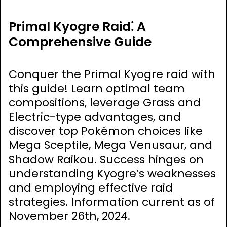
Primal Kyogre Raid⁚ A
Comprehensive Guide
Conquer the Primal Kyogre raid with
this guide! Learn optimal team
compositions, leverage Grass and
Electric-type advantages, and
discover top Pokémon choices like
Mega Sceptile, Mega Venusaur, and
Shadow Raikou. Success hinges on
understanding Kyogre’s weaknesses
and employing effective raid
strategies. Information current as of
November 26th, 2024.