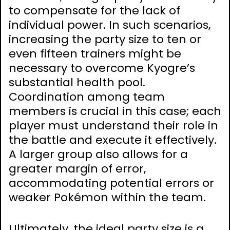
to compensate for the lack of
individual power. In such scenarios,
increasing the party size to ten or
even fifteen trainers might be
necessary to overcome Kyogre’s
substantial health pool.
Coordination among team
members is crucial in this case; each
player must understand their role in
the battle and execute it effectively.
A larger group also allows for a
greater margin of error,
accommodating potential errors or
weaker Pokémon within the team.
Ultimately, the ideal party size is a