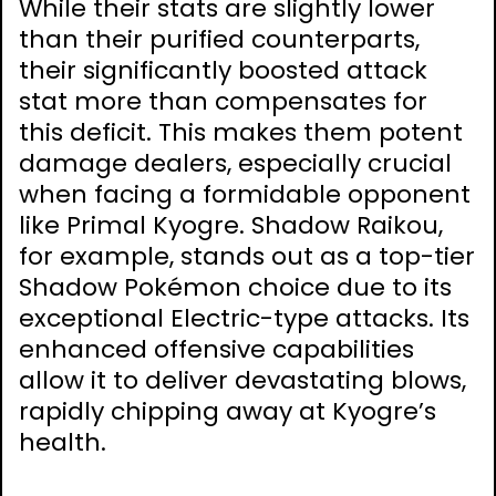
While their stats are slightly lower
than their purified counterparts,
their significantly boosted attack
stat more than compensates for
this deficit. This makes them potent
damage dealers, especially crucial
when facing a formidable opponent
like Primal Kyogre. Shadow Raikou,
for example, stands out as a top-tier
Shadow Pokémon choice due to its
exceptional Electric-type attacks. Its
enhanced offensive capabilities
allow it to deliver devastating blows,
rapidly chipping away at Kyogre’s
health.