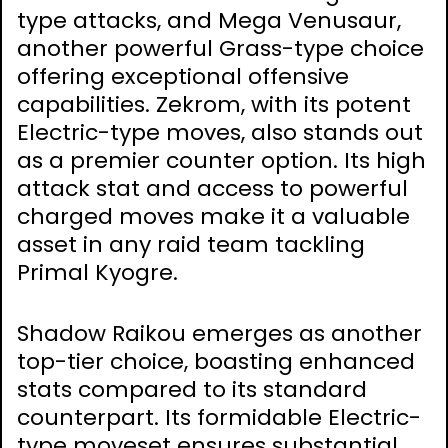
type attacks, and Mega Venusaur,
another powerful Grass-type choice
offering exceptional offensive
capabilities. Zekrom, with its potent
Electric-type moves, also stands out
as a premier counter option. Its high
attack stat and access to powerful
charged moves make it a valuable
asset in any raid team tackling
Primal Kyogre.
Shadow Raikou emerges as another
top-tier choice, boasting enhanced
stats compared to its standard
counterpart. Its formidable Electric-
type moveset ensures substantial