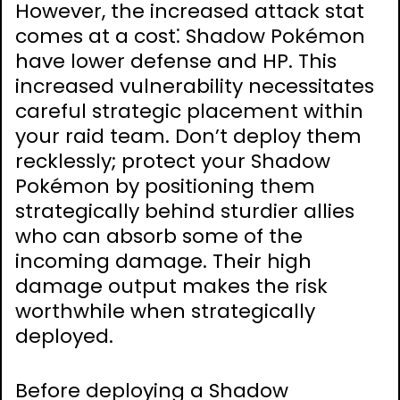
However, the increased attack stat
comes at a cost⁚ Shadow Pokémon
have lower defense and HP. This
increased vulnerability necessitates
careful strategic placement within
your raid team. Don’t deploy them
recklessly; protect your Shadow
Pokémon by positioning them
strategically behind sturdier allies
who can absorb some of the
incoming damage. Their high
damage output makes the risk
worthwhile when strategically
deployed.
Before deploying a Shadow