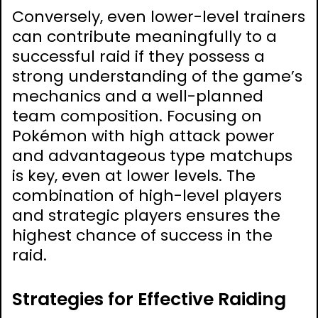
Conversely, even lower-level trainers
can contribute meaningfully to a
successful raid if they possess a
strong understanding of the game’s
mechanics and a well-planned
team composition. Focusing on
Pokémon with high attack power
and advantageous type matchups
is key, even at lower levels. The
combination of high-level players
and strategic players ensures the
highest chance of success in the
raid.
Strategies for Effective Raiding