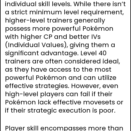
individual skill levels. While there isn’t
a strict minimum level requirement,
higher-level trainers generally
possess more powerful Pokémon
with higher CP and better IVs
(Individual Values), giving them a
significant advantage. Level 40
trainers are often considered ideal,
as they have access to the most
powerful Pokémon and can utilize
effective strategies. However, even
high-level players can fail if their
Pokémon lack effective movesets or
if their strategic execution is poor.
Player skill encompasses more than