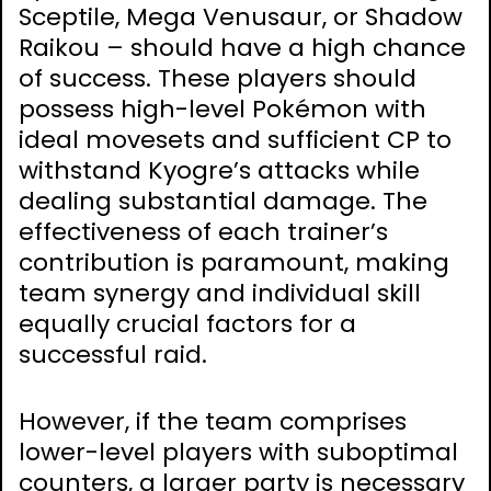
Sceptile, Mega Venusaur, or Shadow
Raikou – should have a high chance
of success. These players should
possess high-level Pokémon with
ideal movesets and sufficient CP to
withstand Kyogre’s attacks while
dealing substantial damage. The
effectiveness of each trainer’s
contribution is paramount, making
team synergy and individual skill
equally crucial factors for a
successful raid.
However, if the team comprises
lower-level players with suboptimal
counters, a larger party is necessary