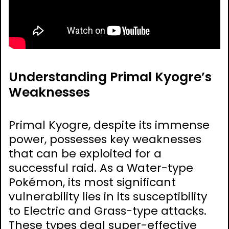
Understanding Primal Kyogre’s
Weaknesses
Primal Kyogre, despite its immense
power, possesses key weaknesses
that can be exploited for a
successful raid. As a Water-type
Pokémon, its most significant
vulnerability lies in its susceptibility
to Electric and Grass-type attacks.
These types deal super-effective