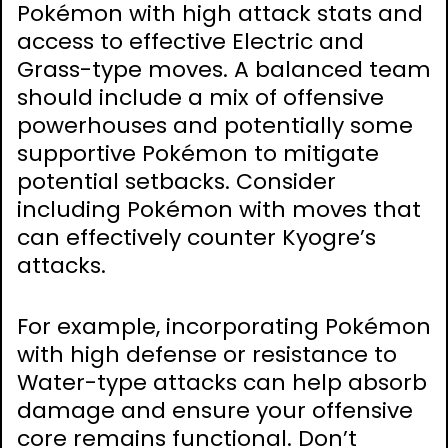
Pokémon with high attack stats and
access to effective Electric and
Grass-type moves. A balanced team
should include a mix of offensive
powerhouses and potentially some
supportive Pokémon to mitigate
potential setbacks. Consider
including Pokémon with moves that
can effectively counter Kyogre’s
attacks.
For example, incorporating Pokémon
with high defense or resistance to
Water-type attacks can help absorb
damage and ensure your offensive
core remains functional. Don’t