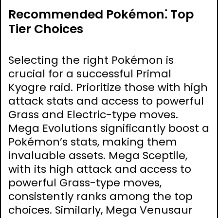
Recommended Pokémon⁚ Top
Tier Choices
Selecting the right Pokémon is
crucial for a successful Primal
Kyogre raid. Prioritize those with high
attack stats and access to powerful
Grass and Electric-type moves.
Mega Evolutions significantly boost a
Pokémon’s stats, making them
invaluable assets. Mega Sceptile,
with its high attack and access to
powerful Grass-type moves,
consistently ranks among the top
choices. Similarly, Mega Venusaur