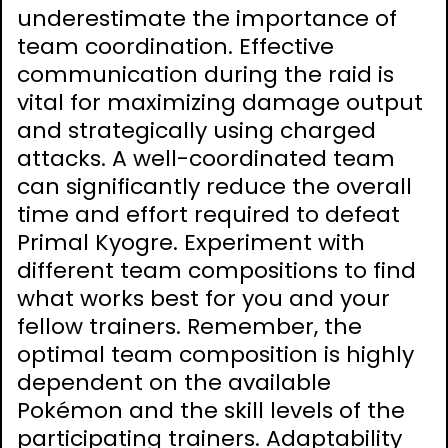
underestimate the importance of
team coordination. Effective
communication during the raid is
vital for maximizing damage output
and strategically using charged
attacks. A well-coordinated team
can significantly reduce the overall
time and effort required to defeat
Primal Kyogre. Experiment with
different team compositions to find
what works best for you and your
fellow trainers. Remember, the
optimal team composition is highly
dependent on the available
Pokémon and the skill levels of the
participating trainers. Adaptability