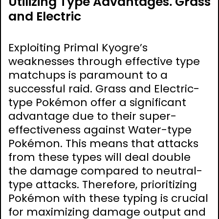
Utilizing Type Advantages⁚ Grass
and Electric
Exploiting Primal Kyogre’s
weaknesses through effective type
matchups is paramount to a
successful raid. Grass and Electric-
type Pokémon offer a significant
advantage due to their super-
effectiveness against Water-type
Pokémon. This means that attacks
from these types will deal double
the damage compared to neutral-
type attacks. Therefore, prioritizing
Pokémon with these typing is crucial
for maximizing damage output and