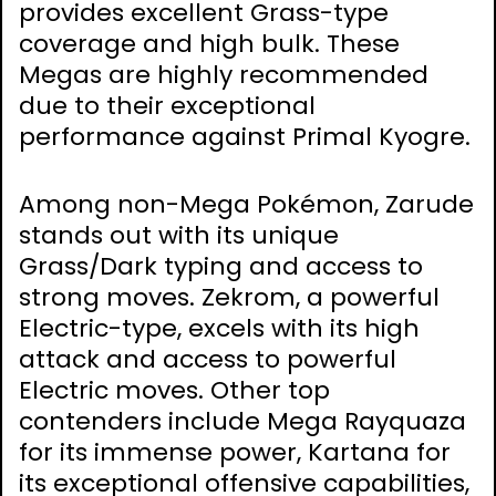
provides excellent Grass-type
coverage and high bulk. These
Megas are highly recommended
due to their exceptional
performance against Primal Kyogre.
Among non-Mega Pokémon, Zarude
stands out with its unique
Grass/Dark typing and access to
strong moves. Zekrom, a powerful
Electric-type, excels with its high
attack and access to powerful
Electric moves. Other top
contenders include Mega Rayquaza
for its immense power, Kartana for
its exceptional offensive capabilities,