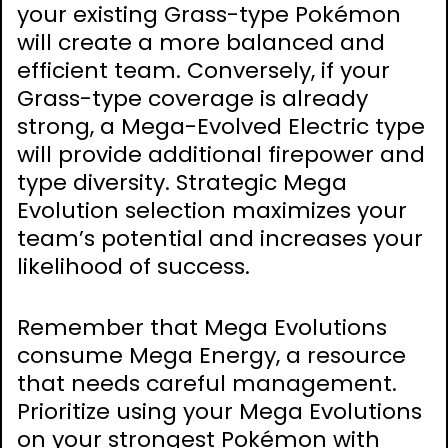
your existing Grass-type Pokémon
will create a more balanced and
efficient team. Conversely, if your
Grass-type coverage is already
strong, a Mega-Evolved Electric type
will provide additional firepower and
type diversity. Strategic Mega
Evolution selection maximizes your
team’s potential and increases your
likelihood of success.
Remember that Mega Evolutions
consume Mega Energy, a resource
that needs careful management.
Prioritize using your Mega Evolutions
on your strongest Pokémon with