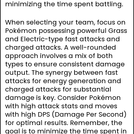
minimizing the time spent battling.
When selecting your team, focus on
Pokémon possessing powerful Grass
and Electric-type fast attacks and
charged attacks. A well-rounded
approach involves a mix of both
types to ensure consistent damage
output. The synergy between fast
attacks for energy generation and
charged attacks for substantial
damage is key. Consider Pokémon
with high attack stats and moves
with high DPS (Damage Per Second)
for optimal results. Remember, the
goal is to minimize the time spent in