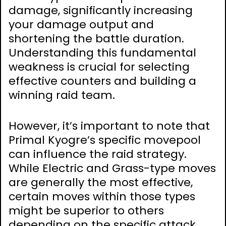
damage, significantly increasing
your damage output and
shortening the battle duration.
Understanding this fundamental
weakness is crucial for selecting
effective counters and building a
winning raid team.
However, it’s important to note that
Primal Kyogre’s specific movepool
can influence the raid strategy.
While Electric and Grass-type moves
are generally the most effective,
certain moves within those types
might be superior to others
depending on the specific attack