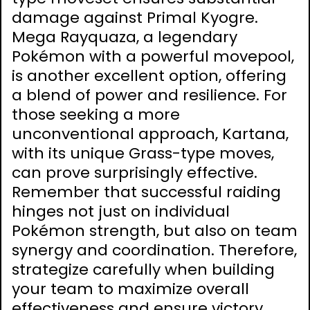
damage against Primal Kyogre.
Mega Rayquaza, a legendary
Pokémon with a powerful movepool,
is another excellent option, offering
a blend of power and resilience. For
those seeking a more
unconventional approach, Kartana,
with its unique Grass-type moves,
can prove surprisingly effective.
Remember that successful raiding
hinges not just on individual
Pokémon strength, but also on team
synergy and coordination. Therefore,
strategize carefully when building
your team to maximize overall
effectiveness and ensure victory