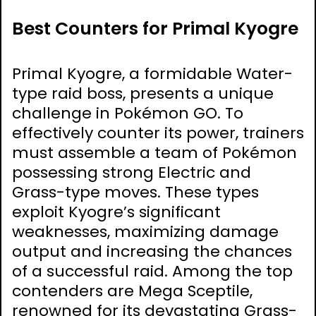
Best Counters for Primal Kyogre
Primal Kyogre, a formidable Water-
type raid boss, presents a unique
challenge in Pokémon GO. To
effectively counter its power, trainers
must assemble a team of Pokémon
possessing strong Electric and
Grass-type moves. These types
exploit Kyogre’s significant
weaknesses, maximizing damage
output and increasing the chances
of a successful raid. Among the top
contenders are Mega Sceptile,
renowned for its devastating Grass-