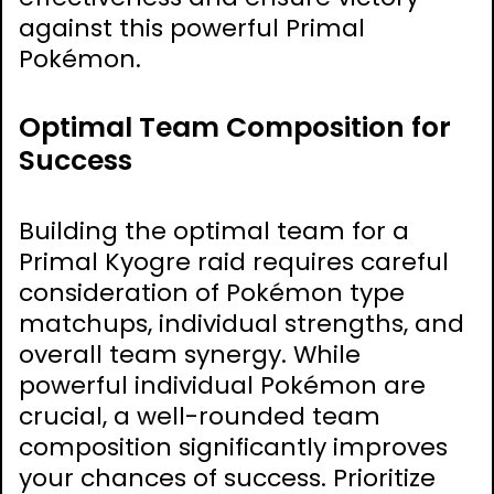
against this powerful Primal
Pokémon.
Optimal Team Composition for
Success
Building the optimal team for a
Primal Kyogre raid requires careful
consideration of Pokémon type
matchups, individual strengths, and
overall team synergy. While
powerful individual Pokémon are
crucial, a well-rounded team
composition significantly improves
your chances of success. Prioritize