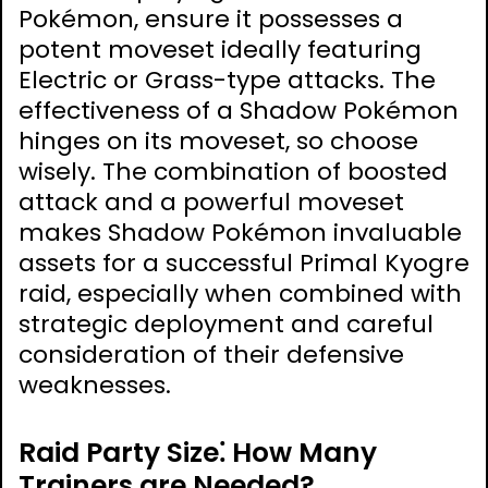
Pokémon, ensure it possesses a
potent moveset ideally featuring
Electric or Grass-type attacks. The
effectiveness of a Shadow Pokémon
hinges on its moveset, so choose
wisely. The combination of boosted
attack and a powerful moveset
makes Shadow Pokémon invaluable
assets for a successful Primal Kyogre
raid, especially when combined with
strategic deployment and careful
consideration of their defensive
weaknesses.
Raid Party Size⁚ How Many
Trainers are Needed?