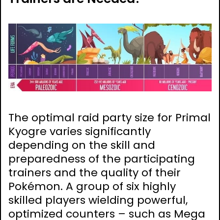
The optimal raid party size for Primal
Kyogre varies significantly
depending on the skill and
preparedness of the participating
trainers and the quality of their
Pokémon. A group of six highly
skilled players wielding powerful,
optimized counters – such as Mega