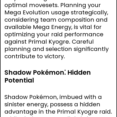
optimal movesets. Planning your
Mega Evolution usage strategically,
considering team composition and
available Mega Energy, is vital for
optimizing your raid performance
against Primal Kyogre. Careful
planning and selection significantly
contribute to victory.
Shadow Pokémon⁚ Hidden
Potential
Shadow Pokémon, imbued with a
sinister energy, possess a hidden
advantage in the Primal Kyogre raid.