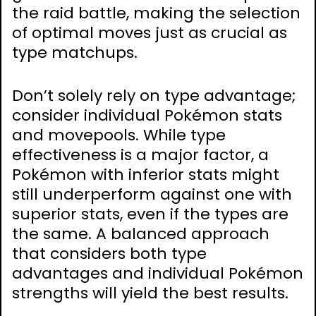
the raid battle, making the selection
of optimal moves just as crucial as
type matchups.
Don’t solely rely on type advantage;
consider individual Pokémon stats
and movepools. While type
effectiveness is a major factor, a
Pokémon with inferior stats might
still underperform against one with
superior stats, even if the types are
the same. A balanced approach
that considers both type
advantages and individual Pokémon
strengths will yield the best results.