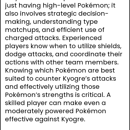
just having high-level Pokémon; it
also involves strategic decision-
making, understanding type
matchups, and efficient use of
charged attacks. Experienced
players know when to utilize shields,
dodge attacks, and coordinate their
actions with other team members.
Knowing which Pokémon are best
suited to counter Kyogre’s attacks
and effectively utilizing those
Pokémon’s strengths is critical. A
skilled player can make even a
moderately powered Pokémon
effective against Kyogre.