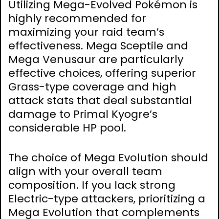
Utilizing Mega-Evolved Pokémon is
highly recommended for
maximizing your raid team’s
effectiveness. Mega Sceptile and
Mega Venusaur are particularly
effective choices, offering superior
Grass-type coverage and high
attack stats that deal substantial
damage to Primal Kyogre’s
considerable HP pool.
The choice of Mega Evolution should
align with your overall team
composition. If you lack strong
Electric-type attackers, prioritizing a
Mega Evolution that complements