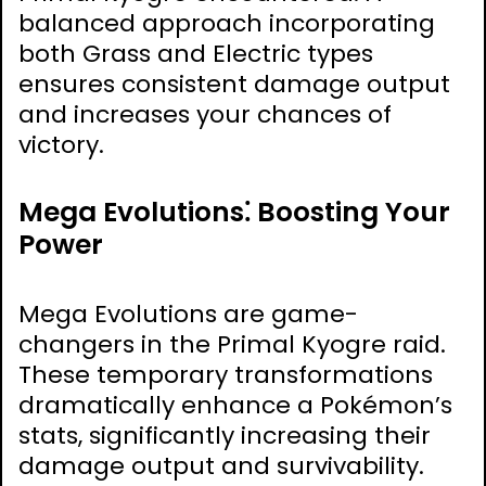
balanced approach incorporating
both Grass and Electric types
ensures consistent damage output
and increases your chances of
victory.
Mega Evolutions⁚ Boosting Your
Power
Mega Evolutions are game-
changers in the Primal Kyogre raid.
These temporary transformations
dramatically enhance a Pokémon’s
stats, significantly increasing their
damage output and survivability.