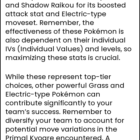
and Shadow Raikou for its boosted
attack stat and Electric-type
moveset. Remember, the
effectiveness of these Pokémon is
also dependent on their individual
IVs (Individual Values) and levels, so
maximizing these stats is crucial.
While these represent top-tier
choices, other powerful Grass and
Electric-type Pokémon can
contribute significantly to your
team’s success. Remember to
diversify your team to account for
potential move variations in the
Primal Kyogre encountered. A