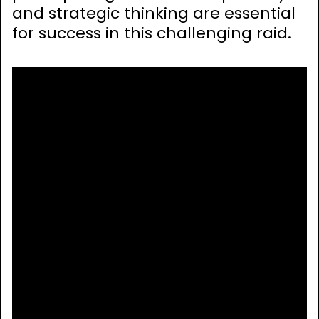
and strategic thinking are essential
for success in this challenging raid.