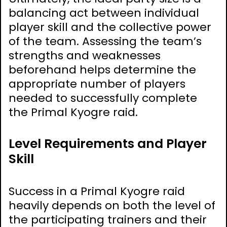
balancing act between individual
player skill and the collective power
of the team. Assessing the team’s
strengths and weaknesses
beforehand helps determine the
appropriate number of players
needed to successfully complete
the Primal Kyogre raid.
Level Requirements and Player
Skill
Success in a Primal Kyogre raid
heavily depends on both the level of
the participating trainers and their