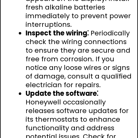
fresh alkaline batteries
immediately to prevent power
interruptions.
Inspect the wiring⁚
Periodically
check the wiring connections
to ensure they are secure and
free from corrosion. If you
notice any loose wires or signs
of damage, consult a qualified
electrician for repairs.
Update the software⁚
Honeywell occasionally
releases software updates for
its thermostats to enhance
functionality and address
potential issues. Check for