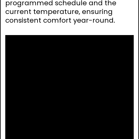
programmed schedule and the
current temperature, ensuring
consistent comfort year-round.