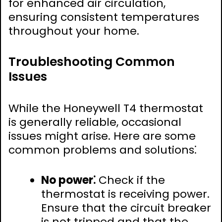
for enhanced air circulation,
ensuring consistent temperatures
throughout your home.
Troubleshooting Common
Issues
While the Honeywell T4 thermostat
is generally reliable, occasional
issues might arise. Here are some
common problems and solutions⁚
No power⁚
Check if the
thermostat is receiving power.
Ensure that the circuit breaker
is not tripped and that the