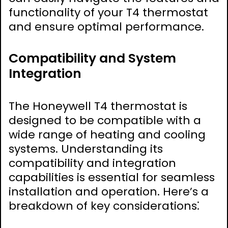
functionality of your T4 thermostat
and ensure optimal performance.
Compatibility and System
Integration
The Honeywell T4 thermostat is
designed to be compatible with a
wide range of heating and cooling
systems. Understanding its
compatibility and integration
capabilities is essential for seamless
installation and operation. Here’s a
breakdown of key considerations⁚