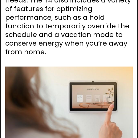
needs. The T4 also includes a variety
of features for optimizing
performance, such as a hold
function to temporarily override the
schedule and a vacation mode to
conserve energy when you’re away
from home.