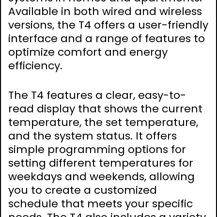
Available in both wired and wireless
versions, the T4 offers a user-friendly
interface and a range of features to
optimize comfort and energy
efficiency.
The T4 features a clear, easy-to-
read display that shows the current
temperature, the set temperature,
and the system status. It offers
simple programming options for
setting different temperatures for
weekdays and weekends, allowing
you to create a customized
schedule that meets your specific