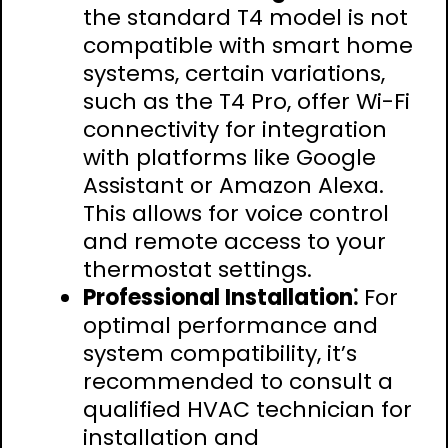
the standard T4 model is not
compatible with smart home
systems, certain variations,
such as the T4 Pro, offer Wi-Fi
connectivity for integration
with platforms like Google
Assistant or Amazon Alexa.
This allows for voice control
and remote access to your
thermostat settings.
Professional Installation⁚
For
optimal performance and
system compatibility, it’s
recommended to consult a
qualified HVAC technician for
installation and