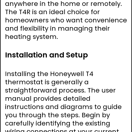
anywhere in the home or remotely.
The T4R is an ideal choice for
homeowners who want convenience
and flexibility in managing their
heating system.
Installation and Setup
Installing the Honeywell T4
thermostat is generally a
straightforward process. The user
manual provides detailed
instructions and diagrams to guide
you through the steps. Begin by
carefully identifying the existing
wiring connections at your current