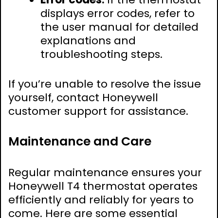
displays error codes, refer to
the user manual for detailed
explanations and
troubleshooting steps.
If you’re unable to resolve the issue
yourself, contact Honeywell
customer support for assistance.
Maintenance and Care
Regular maintenance ensures your
Honeywell T4 thermostat operates
efficiently and reliably for years to
come. Here are some essential