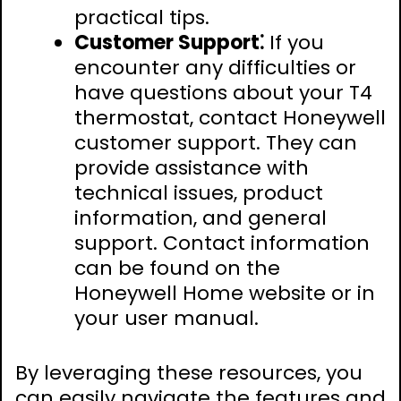
practical tips.
Customer Support⁚
If you
encounter any difficulties or
have questions about your T4
thermostat, contact Honeywell
customer support. They can
provide assistance with
technical issues, product
information, and general
support. Contact information
can be found on the
Honeywell Home website or in
your user manual.
By leveraging these resources, you
can easily navigate the features and