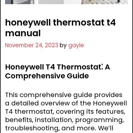
honeywell thermostat t4
manual
November 24, 2023
by
gayle
Honeywell T4 Thermostat⁚ A
Comprehensive Guide
This comprehensive guide provides
a detailed overview of the Honeywell
T4 thermostat, covering its features,
benefits, installation, programming,
troubleshooting, and more. We’ll