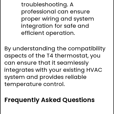
troubleshooting. A
professional can ensure
proper wiring and system
integration for safe and
efficient operation.
By understanding the compatibility
aspects of the T4 thermostat, you
can ensure that it seamlessly
integrates with your existing HVAC
system and provides reliable
temperature control.
Frequently Asked Questions