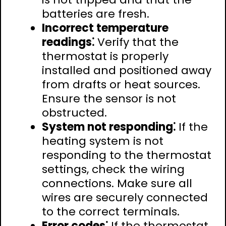
batteries are fresh.
Incorrect temperature
readings⁚
Verify that the
thermostat is properly
installed and positioned away
from drafts or heat sources.
Ensure the sensor is not
obstructed.
System not responding⁚
If the
heating system is not
responding to the thermostat
settings, check the wiring
connections. Make sure all
wires are securely connected
to the correct terminals.
Error codes⁚
If the thermostat