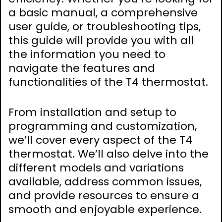
a basic manual, a comprehensive
user guide, or troubleshooting tips,
this guide will provide you with all
the information you need to
navigate the features and
functionalities of the T4 thermostat.
From installation and setup to
programming and customization,
we’ll cover every aspect of the T4
thermostat. We’ll also delve into the
different models and variations
available, address common issues,
and provide resources to ensure a
smooth and enjoyable experience.