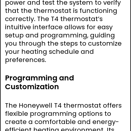
power and test the system to verify
that the thermostat is functioning
correctly. The T4 thermostat’s
intuitive interface allows for easy
setup and programming, guiding
you through the steps to customize
your heating schedule and
preferences.
Programming and
Customization
The Honeywell T4 thermostat offers
flexible programming options to
create a comfortable and energy-
efficient heating environment. Its