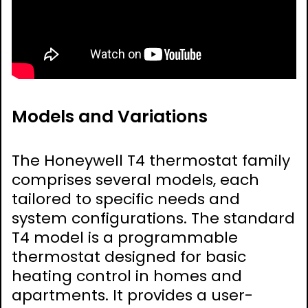
Models and Variations
The Honeywell T4 thermostat family
comprises several models, each
tailored to specific needs and
system configurations. The standard
T4 model is a programmable
thermostat designed for basic
heating control in homes and
apartments. It provides a user-