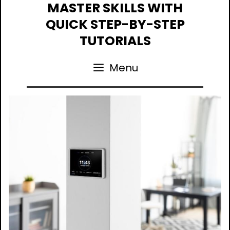
Skip
MASTER SKILLS WITH
to
QUICK STEP-BY-STEP
content
TUTORIALS
Menu