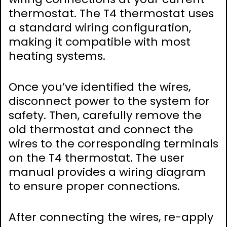
thermostat. The T4 thermostat uses
a standard wiring configuration,
making it compatible with most
heating systems.
Once you’ve identified the wires,
disconnect power to the system for
safety. Then, carefully remove the
old thermostat and connect the
wires to the corresponding terminals
on the T4 thermostat. The user
manual provides a wiring diagram
to ensure proper connections.
After connecting the wires, re-apply