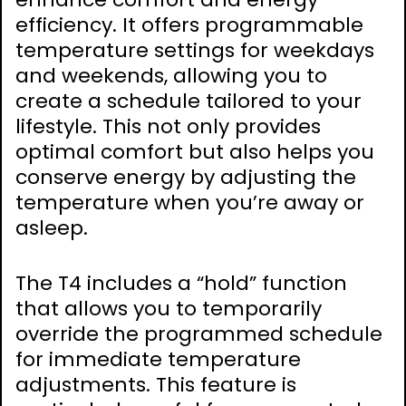
efficiency. It offers programmable
temperature settings for weekdays
and weekends, allowing you to
create a schedule tailored to your
lifestyle. This not only provides
optimal comfort but also helps you
conserve energy by adjusting the
temperature when you’re away or
asleep.
The T4 includes a “hold” function
that allows you to temporarily
override the programmed schedule
for immediate temperature
adjustments. This feature is