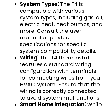
System Types⁚
The T4 is
compatible with various
system types, including gas, oil,
electric heat, heat pumps, and
more. Consult the user
manual or product
specifications for specific
system compatibility details.
Wiring⁚
The T4 thermostat
features a standard wiring
configuration with terminals
for connecting wires from your
HVAC system. Ensure that the
wiring is correctly connected
to avoid system malfunctions.
Smart Home Integration⁚
While