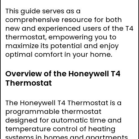
This guide serves as a
comprehensive resource for both
new and experienced users of the T4
thermostat, empowering you to
maximize its potential and enjoy
optimal comfort in your home.
Overview of the Honeywell T4
Thermostat
The Honeywell T4 Thermostat is a
programmable thermostat
designed for automatic time and
temperature control of heating
systems in homes and apartments.