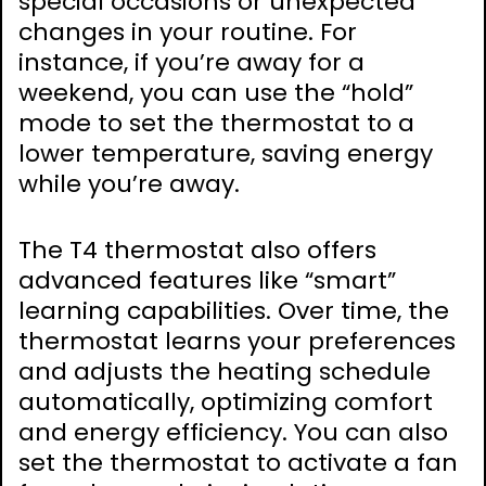
special occasions or unexpected
changes in your routine. For
instance, if you’re away for a
weekend, you can use the “hold”
mode to set the thermostat to a
lower temperature, saving energy
while you’re away.
The T4 thermostat also offers
advanced features like “smart”
learning capabilities. Over time, the
thermostat learns your preferences
and adjusts the heating schedule
automatically, optimizing comfort
and energy efficiency. You can also
set the thermostat to activate a fan