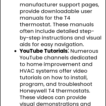
manufacturer support pages,
provide downloadable user
manuals for the T4
thermostat. These manuals
often include detailed step-
by-step instructions and visual
aids for easy navigation.
YouTube Tutorials⁚
Numerous
YouTube channels dedicated
to home improvement and
HVAC systems offer video
tutorials on how to install,
program, and troubleshoot
Honeywell T4 thermostats.
These videos can provide
visual demonstrations and