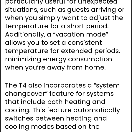
particularly useful for unexpected
situations, such as guests arriving or
when you simply want to adjust the
temperature for a short period.
Additionally, a “vacation mode”
allows you to set a consistent
temperature for extended periods,
minimizing energy consumption
when you’re away from home.
The T4 also incorporates a “system
changeover” feature for systems
that include both heating and
cooling. This feature automatically
switches between heating and
cooling modes based on the