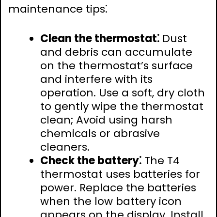
maintenance tips⁚
Clean the thermostat⁚
Dust
and debris can accumulate
on the thermostat’s surface
and interfere with its
operation. Use a soft, dry cloth
to gently wipe the thermostat
clean; Avoid using harsh
chemicals or abrasive
cleaners.
Check the battery⁚
The T4
thermostat uses batteries for
power. Replace the batteries
when the low battery icon
appears on the display. Install