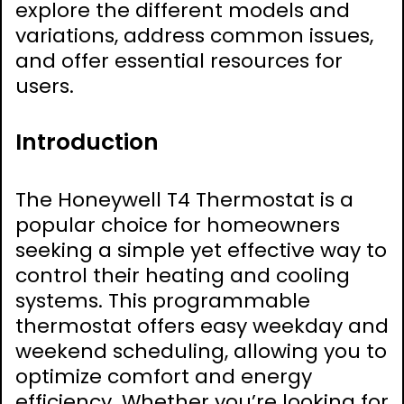
explore the different models and
variations, address common issues,
and offer essential resources for
users.
Introduction
The Honeywell T4 Thermostat is a
popular choice for homeowners
seeking a simple yet effective way to
control their heating and cooling
systems. This programmable
thermostat offers easy weekday and
weekend scheduling, allowing you to
optimize comfort and energy
efficiency. Whether you’re looking for