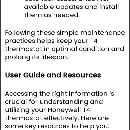
available updates and install
them as needed.
Following these simple maintenance
practices helps keep your T4
thermostat in optimal condition and
prolong its lifespan.
User Guide and Resources
Accessing the right information is
crucial for understanding and
utilizing your Honeywell T4
thermostat effectively. Here are
some key resources to help you⁚