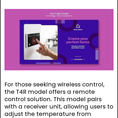
For those seeking wireless control,
the T4R model offers a remote
control solution. This model pairs
with a receiver unit, allowing users to
adjust the temperature from