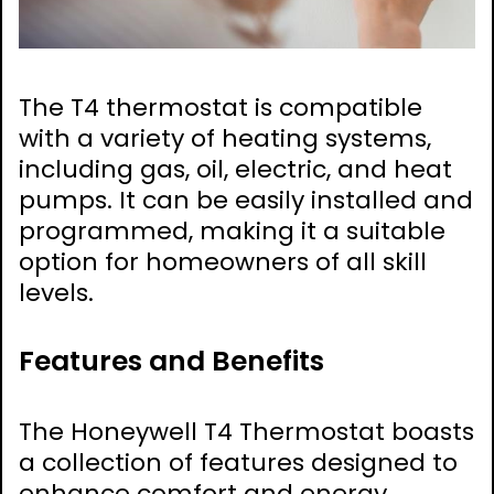
The T4 thermostat is compatible
with a variety of heating systems,
including gas, oil, electric, and heat
pumps. It can be easily installed and
programmed, making it a suitable
option for homeowners of all skill
levels.
Features and Benefits
The Honeywell T4 Thermostat boasts
a collection of features designed to
enhance comfort and energy