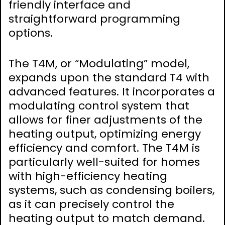
friendly interface and
straightforward programming
options.
The T4M, or “Modulating” model,
expands upon the standard T4 with
advanced features. It incorporates a
modulating control system that
allows for finer adjustments of the
heating output, optimizing energy
efficiency and comfort. The T4M is
particularly well-suited for homes
with high-efficiency heating
systems, such as condensing boilers,
as it can precisely control the
heating output to match demand.