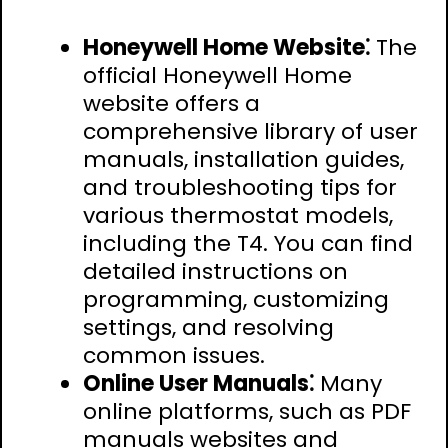
Honeywell Home Website⁚
The
official Honeywell Home
website offers a
comprehensive library of user
manuals, installation guides,
and troubleshooting tips for
various thermostat models,
including the T4. You can find
detailed instructions on
programming, customizing
settings, and resolving
common issues.
Online User Manuals⁚
Many
online platforms, such as PDF
manuals websites and