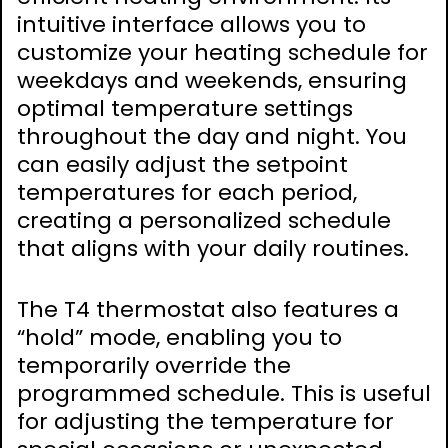
intuitive interface allows you to
customize your heating schedule for
weekdays and weekends, ensuring
optimal temperature settings
throughout the day and night. You
can easily adjust the setpoint
temperatures for each period,
creating a personalized schedule
that aligns with your daily routines.
The T4 thermostat also features a
“hold” mode, enabling you to
temporarily override the
programmed schedule. This is useful
for adjusting the temperature for