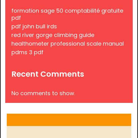
formation sage 50 comptabilité gratuite
pdf
pdf john bull irds
red river gorge climbing guide
healthometer professional scale manual
pdms 3 pdf
Recent Comments
No comments to show.