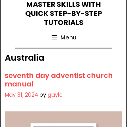
Skip
MASTER SKILLS WITH
to
QUICK STEP-BY-STEP
content
TUTORIALS
Menu
Australia
seventh day adventist church
manual
May 31, 2024
by
gayle