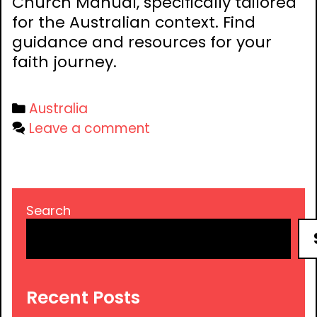
Church Manual, specifically tailored
for the Australian context. Find
guidance and resources for your
faith journey.
Categories
Australia
Leave a comment
Search
Recent Posts