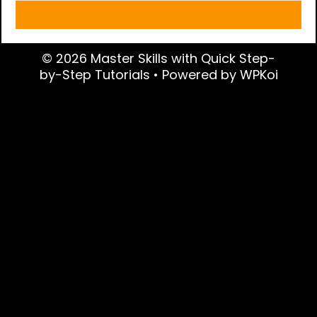
© 2026 Master Skills with Quick Step-
by-Step Tutorials
• Powered by
WPKoi