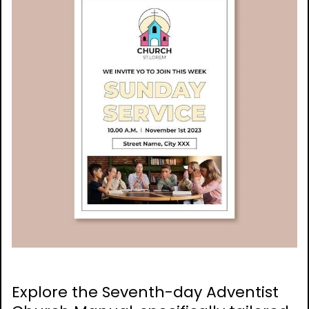
Explore the Seventh-day Adventist