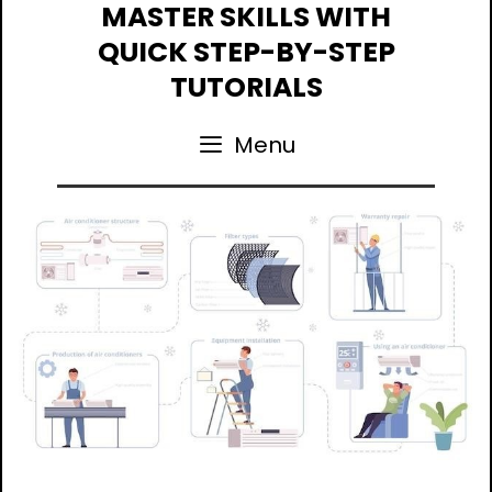
Skip
MASTER SKILLS WITH
to
QUICK STEP-BY-STEP
content
TUTORIALS
Menu