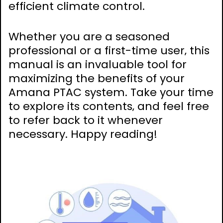
efficient climate control.
Whether you are a seasoned
professional or a first-time user‚ this
manual is an invaluable tool for
maximizing the benefits of your
Amana PTAC system. Take your time
to explore its contents‚ and feel free
to refer back to it whenever
necessary. Happy reading!