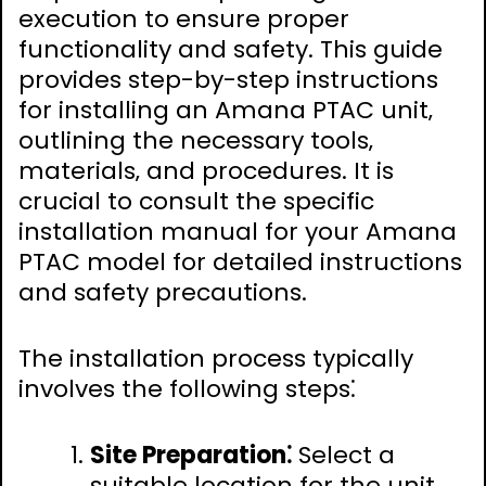
execution to ensure proper
functionality and safety. This guide
provides step-by-step instructions
for installing an Amana PTAC unit‚
outlining the necessary tools‚
materials‚ and procedures. It is
crucial to consult the specific
installation manual for your Amana
PTAC model for detailed instructions
and safety precautions.
The installation process typically
involves the following steps⁚
Site Preparation⁚
Select a
suitable location for the unit‚