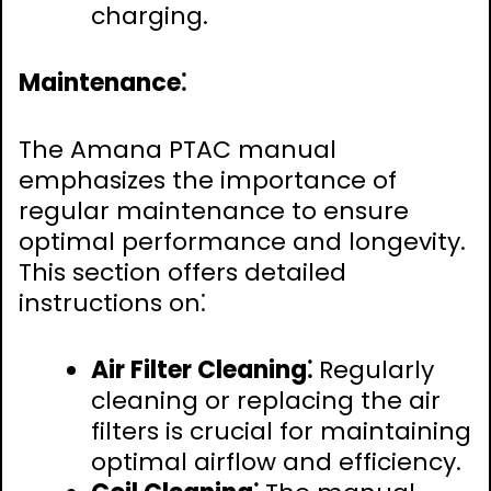
charging.
Maintenance⁚
The Amana PTAC manual
emphasizes the importance of
regular maintenance to ensure
optimal performance and longevity.
This section offers detailed
instructions on⁚
Air Filter Cleaning⁚
Regularly
cleaning or replacing the air
filters is crucial for maintaining
optimal airflow and efficiency.