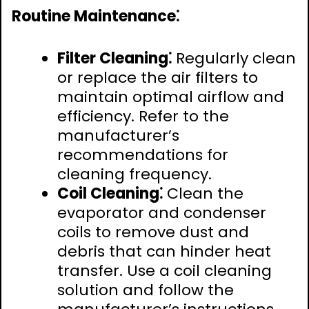
Routine Maintenance⁚
Filter Cleaning⁚
Regularly clean
or replace the air filters to
maintain optimal airflow and
efficiency. Refer to the
manufacturer’s
recommendations for
cleaning frequency.
Coil Cleaning⁚
Clean the
evaporator and condenser
coils to remove dust and
debris that can hinder heat
transfer. Use a coil cleaning
solution and follow the