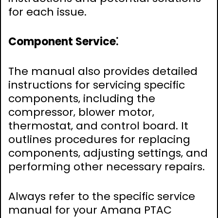
for each issue.
Component Service⁚
The manual also provides detailed
instructions for servicing specific
components‚ including the
compressor‚ blower motor‚
thermostat‚ and control board. It
outlines procedures for replacing
components‚ adjusting settings‚ and
performing other necessary repairs.
Always refer to the specific service
manual for your Amana PTAC