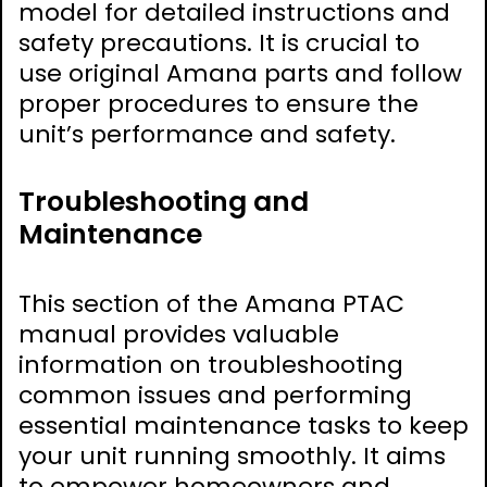
model for detailed instructions and
safety precautions. It is crucial to
use original Amana parts and follow
proper procedures to ensure the
unit’s performance and safety.
Troubleshooting and
Maintenance
This section of the Amana PTAC
manual provides valuable
information on troubleshooting
common issues and performing
essential maintenance tasks to keep
your unit running smoothly. It aims
to empower homeowners and