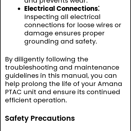
and prevents wear.
Electrical Connections⁚
Inspecting all electrical
connections for loose wires or
damage ensures proper
grounding and safety.
By diligently following the
troubleshooting and maintenance
guidelines in this manual‚ you can
help prolong the life of your Amana
PTAC unit and ensure its continued
efficient operation.
Safety Precautions