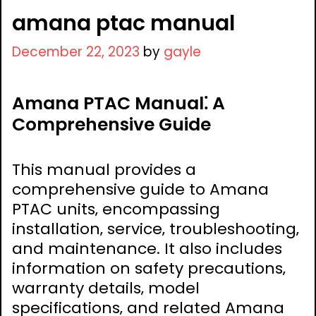
amana ptac manual
December 22, 2023
by
gayle
Amana PTAC Manual⁚ A
Comprehensive Guide
This manual provides a
comprehensive guide to Amana
PTAC units‚ encompassing
installation‚ service‚ troubleshooting‚
and maintenance. It also includes
information on safety precautions‚
warranty details‚ model
specifications‚ and related Amana