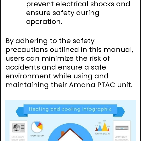
prevent electrical shocks and
ensure safety during
operation.
By adhering to the safety
precautions outlined in this manual‚
users can minimize the risk of
accidents and ensure a safe
environment while using and
maintaining their Amana PTAC unit.