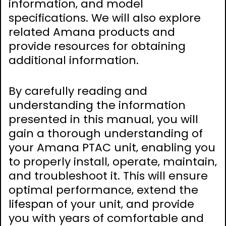
information‚ and model
specifications. We will also explore
related Amana products and
provide resources for obtaining
additional information.
By carefully reading and
understanding the information
presented in this manual‚ you will
gain a thorough understanding of
your Amana PTAC unit‚ enabling you
to properly install‚ operate‚ maintain‚
and troubleshoot it. This will ensure
optimal performance‚ extend the
lifespan of your unit‚ and provide
you with years of comfortable and