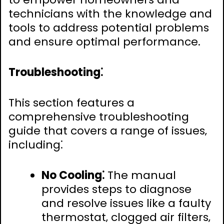
technicians with the knowledge and
tools to address potential problems
and ensure optimal performance.
Troubleshooting⁚
This section features a
comprehensive troubleshooting
guide that covers a range of issues‚
including⁚
No Cooling⁚
The manual
provides steps to diagnose
and resolve issues like a faulty
thermostat‚ clogged air filters‚