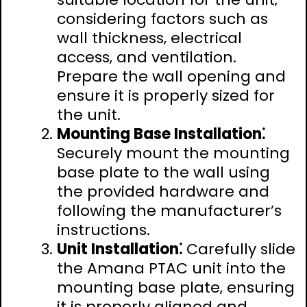
considering factors such as
wall thickness‚ electrical
access‚ and ventilation.
Prepare the wall opening and
ensure it is properly sized for
the unit.
Mounting Base Installation⁚
Securely mount the mounting
base plate to the wall using
the provided hardware and
following the manufacturer’s
instructions.
Unit Installation⁚
Carefully slide
the Amana PTAC unit into the
mounting base plate‚ ensuring
it is properly aligned and