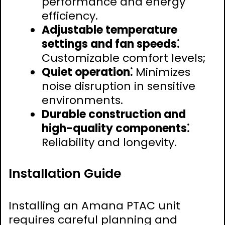
performance and energy
efficiency.
Adjustable temperature
settings and fan speeds⁚
Customizable comfort levels;
Quiet operation⁚
Minimizes
noise disruption in sensitive
environments.
Durable construction and
high-quality components⁚
Reliability and longevity.
Installation Guide
Installing an Amana PTAC unit
requires careful planning and