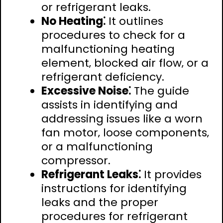
or refrigerant leaks.
No Heating⁚
It outlines
procedures to check for a
malfunctioning heating
element‚ blocked air flow‚ or a
refrigerant deficiency.
Excessive Noise⁚
The guide
assists in identifying and
addressing issues like a worn
fan motor‚ loose components‚
or a malfunctioning
compressor.
Refrigerant Leaks⁚
It provides
instructions for identifying
leaks and the proper
procedures for refrigerant