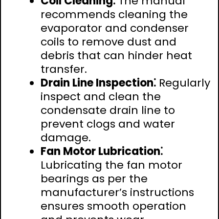
Coil Cleaning⁚
The manual
recommends cleaning the
evaporator and condenser
coils to remove dust and
debris that can hinder heat
transfer.
Drain Line Inspection⁚
Regularly
inspect and clean the
condensate drain line to
prevent clogs and water
damage.
Fan Motor Lubrication⁚
Lubricating the fan motor
bearings as per the
manufacturer’s instructions
ensures smooth operation