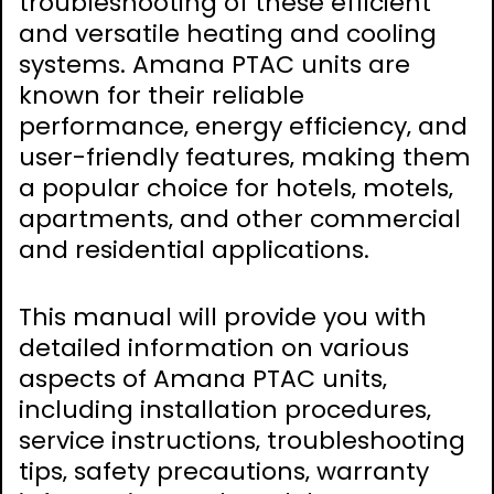
troubleshooting of these efficient
and versatile heating and cooling
systems. Amana PTAC units are
known for their reliable
performance‚ energy efficiency‚ and
user-friendly features‚ making them
a popular choice for hotels‚ motels‚
apartments‚ and other commercial
and residential applications.
This manual will provide you with
detailed information on various
aspects of Amana PTAC units‚
including installation procedures‚
service instructions‚ troubleshooting
tips‚ safety precautions‚ warranty