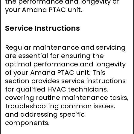
the performance and longevity of
your Amana PTAC unit.
Service Instructions
Regular maintenance and servicing
are essential for ensuring the
optimal performance and longevity
of your Amana PTAC unit. This
section provides service instructions
for qualified HVAC technicians‚
covering routine maintenance tasks‚
troubleshooting common issues‚
and addressing specific
components.