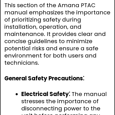
This section of the Amana PTAC
manual emphasizes the importance
of prioritizing safety during
installation‚ operation‚ and
maintenance. It provides clear and
concise guidelines to minimize
potential risks and ensure a safe
environment for both users and
technicians.
General Safety Precautions⁚
Electrical Safety⁚
The manual
stresses the importance of
disconnecting power to the