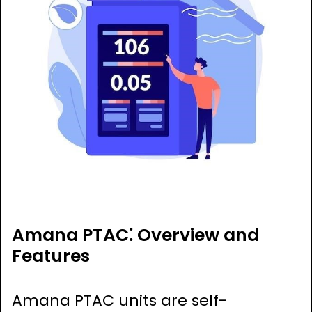
Amana PTAC⁚ Overview and
Features
Amana PTAC units are self-