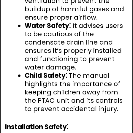
ventilation to prevent the
buildup of harmful gases and
ensure proper airflow.
Water Safety⁚
It advises users
to be cautious of the
condensate drain line and
ensures it’s properly installed
and functioning to prevent
water damage.
Child Safety⁚
The manual
highlights the importance of
keeping children away from
the PTAC unit and its controls
to prevent accidental injury.
Installation Safety⁚