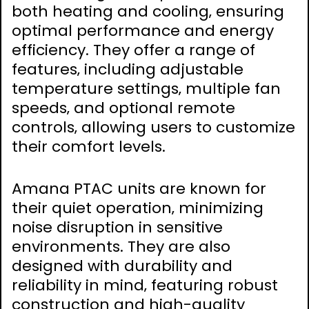
both heating and cooling‚ ensuring
optimal performance and energy
efficiency. They offer a range of
features‚ including adjustable
temperature settings‚ multiple fan
speeds‚ and optional remote
controls‚ allowing users to customize
their comfort levels.
Amana PTAC units are known for
their quiet operation‚ minimizing
noise disruption in sensitive
environments. They are also
designed with durability and
reliability in mind‚ featuring robust
construction and high-quality