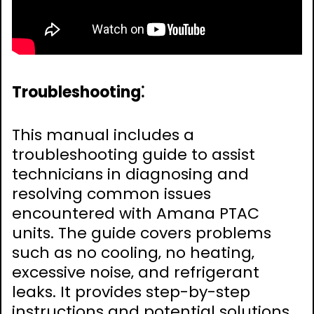
Troubleshooting⁚
This manual includes a
troubleshooting guide to assist
technicians in diagnosing and
resolving common issues
encountered with Amana PTAC
units. The guide covers problems
such as no cooling‚ no heating‚
excessive noise‚ and refrigerant
leaks. It provides step-by-step
instructions and potential solutions