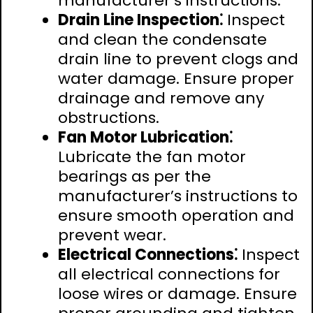
manufacturer’s instructions.
Drain Line Inspection⁚
Inspect
and clean the condensate
drain line to prevent clogs and
water damage. Ensure proper
drainage and remove any
obstructions.
Fan Motor Lubrication⁚
Lubricate the fan motor
bearings as per the
manufacturer’s instructions to
ensure smooth operation and
prevent wear.
Electrical Connections⁚
Inspect
all electrical connections for
loose wires or damage. Ensure