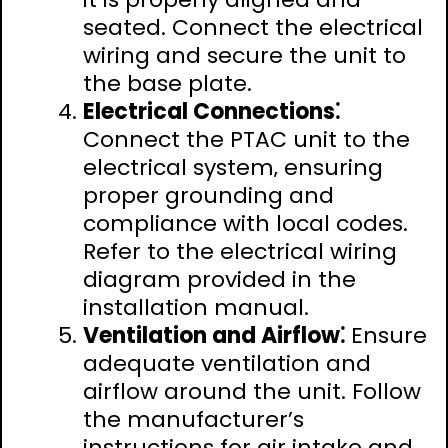
seated. Connect the electrical
wiring and secure the unit to
the base plate.
Electrical Connections⁚
Connect the PTAC unit to the
electrical system‚ ensuring
proper grounding and
compliance with local codes.
Refer to the electrical wiring
diagram provided in the
installation manual.
Ventilation and Airflow⁚
Ensure
adequate ventilation and
airflow around the unit. Follow
the manufacturer’s
instructions for air intake and