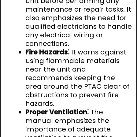
unit before performing any
maintenance or repair tasks. It
also emphasizes the need for
qualified electricians to handle
any electrical wiring or
connections.
Fire Hazards⁚
It warns against
using flammable materials
near the unit and
recommends keeping the
area around the PTAC clear of
obstructions to prevent fire
hazards.
Proper Ventilation⁚
The
manual emphasizes the
importance of adequate