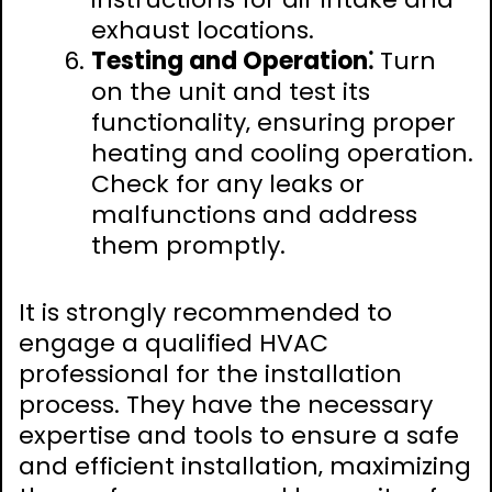
exhaust locations.
Testing and Operation⁚
Turn
on the unit and test its
functionality‚ ensuring proper
heating and cooling operation.
Check for any leaks or
malfunctions and address
them promptly.
It is strongly recommended to
engage a qualified HVAC
professional for the installation
process. They have the necessary
expertise and tools to ensure a safe
and efficient installation‚ maximizing