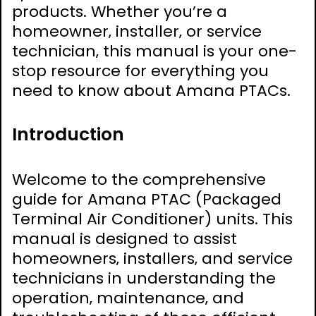
products. Whether you’re a
homeowner‚ installer‚ or service
technician‚ this manual is your one-
stop resource for everything you
need to know about Amana PTACs.
Introduction
Welcome to the comprehensive
guide for Amana PTAC (Packaged
Terminal Air Conditioner) units. This
manual is designed to assist
homeowners‚ installers‚ and service
technicians in understanding the
operation‚ maintenance‚ and