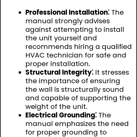
Professional Installation⁚
The
manual strongly advises
against attempting to install
the unit yourself and
recommends hiring a qualified
HVAC technician for safe and
proper installation.
Structural Integrity⁚
It stresses
the importance of ensuring
the wall is structurally sound
and capable of supporting the
weight of the unit.
Electrical Grounding⁚
The
manual emphasizes the need
for proper grounding to