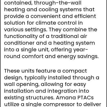
contained‚ through-the-wall
heating and cooling systems that
provide a convenient and efficient
solution for climate control in
various settings. They combine the
functionality of a traditional air
conditioner and a heating system
into a single unit‚ offering year-
round comfort and energy savings.
These units feature a compact
design‚ typically installed through a
wall opening‚ allowing for easy
installation and integration into
existing structures. Amana PTACs
utilize a single compressor to deliver