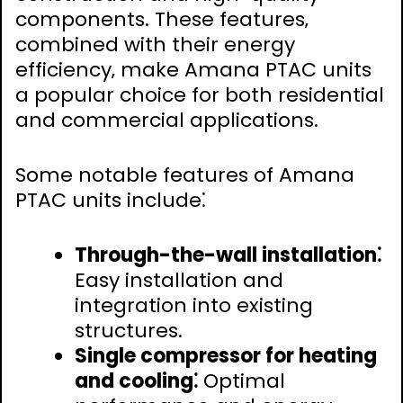
components. These features‚
combined with their energy
efficiency‚ make Amana PTAC units
a popular choice for both residential
and commercial applications.
Some notable features of Amana
PTAC units include⁚
Through-the-wall installation⁚
Easy installation and
integration into existing
structures.
Single compressor for heating
and cooling⁚
Optimal