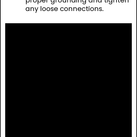
proper grounding and tighten
any loose connections.